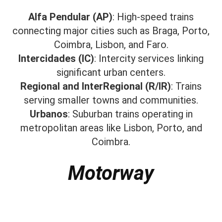
Alfa Pendular (AP)
: High-speed trains
connecting major cities such as Braga, Porto,
Coimbra, Lisbon, and Faro.​
Intercidades (IC)
: Intercity services linking
significant urban centers.​
Regional and InterRegional (R/IR)
: Trains
serving smaller towns and communities.​
Urbanos
: Suburban trains operating in
metropolitan areas like Lisbon, Porto, and
Coimbra.
Motorway