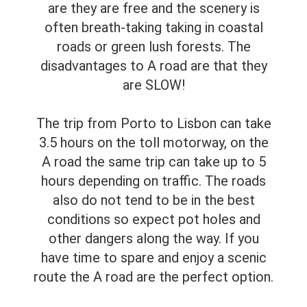
are they are free and the scenery is
often breath-taking taking in coastal
roads or green lush forests. The
disadvantages to A road are that they
are SLOW!
The trip from Porto to Lisbon can take
3.5 hours on the toll motorway, on the
A road the same trip can take up to 5
hours depending on traffic. The roads
also do not tend to be in the best
conditions so expect pot holes and
other dangers along the way. If you
have time to spare and enjoy a scenic
route the A road are the perfect option.