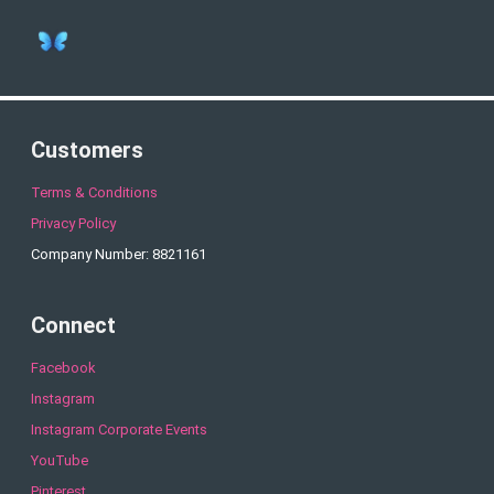
Customers
Terms & Conditions
Privacy Policy
Company Number: 8821161
Connect
Facebook
Instagram
Instagram Corporate Events
YouTube
Pinterest