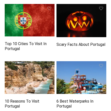
Top 10 Cities To Visit In
Scary Facts About Portugal
Portugal
10 Reasons To Visit
6 Best Waterparks In
Portugal
Portugal