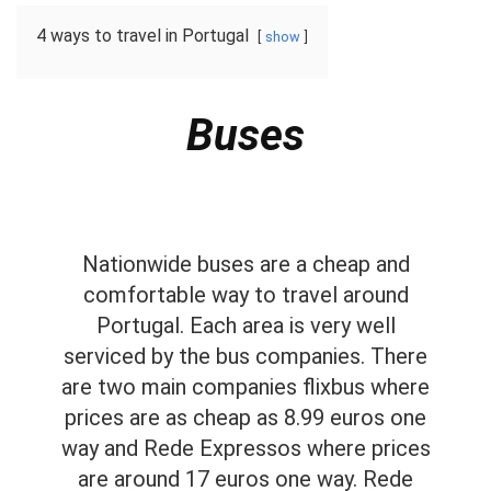
4 ways to travel in Portugal
show
Buses
Nationwide buses are a cheap and
comfortable way to travel around
Portugal. Each area is very well
serviced by the bus companies. There
are two main companies flixbus where
prices are as cheap as 8.99 euros one
way and Rede Expressos where prices
are around 17 euros one way. Rede