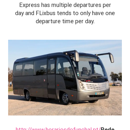
Express has multiple departures per
day and FLixbus tends to only have one
departure time per day.
http://www.horariosdofunchal.pt/
Rede