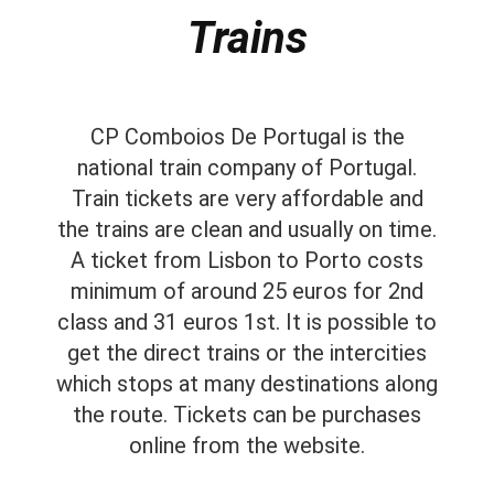
Trains
CP Comboios De Portugal is the
national train company of Portugal.
Train tickets are very affordable and
the trains are clean and usually on time.
A ticket from Lisbon to Porto costs
minimum of around 25 euros for 2nd
class and 31 euros 1st. It is possible to
get the direct trains or the intercities
which stops at many destinations along
the route. Tickets can be purchases
online from the website.