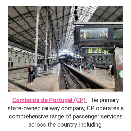
Comboios de Portugal (CP)
:
The primary
state-owned railway company, CP operates a
comprehensive range of passenger services
across the country, including:​