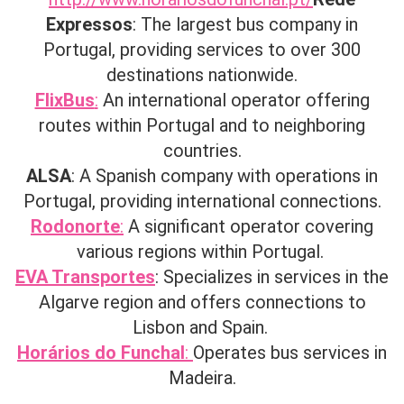
Expressos
: The largest bus company in
Portugal, providing services to over 300
destinations nationwide.
FlixBus
:
An international operator offering
routes within Portugal and to neighboring
countries.
ALSA
: A Spanish company with operations in
Portugal, providing international connections.
Rodonorte
:
A significant operator covering
various regions within Portugal. ​
EVA Transportes
: Specializes in services in the
Algarve region and offers connections to
Lisbon and Spain. ​
Horários do Funchal
:
Operates bus services in
Madeira.