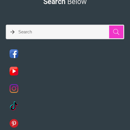
Search
Below