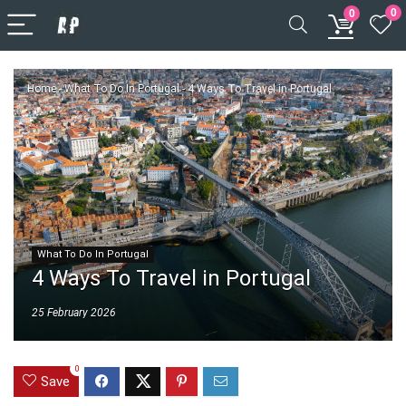
0
0
Home
-
What To Do In Portugal
-
4 Ways To Travel in Portugal
What To Do In Portugal
4 Ways To Travel in Portugal
25 February 2026
0
Save