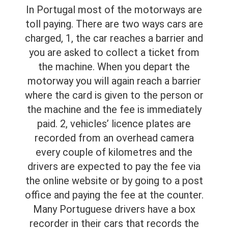
In Portugal most of the motorways are
toll paying. There are two ways cars are
charged, 1, the car reaches a barrier and
you are asked to collect a ticket from
the machine. When you depart the
motorway you will again reach a barrier
where the card is given to the person or
the machine and the fee is immediately
paid. 2, vehicles’ licence plates are
recorded from an overhead camera
every couple of kilometres and the
drivers are expected to pay the fee via
the online website or by going to a post
office and paying the fee at the counter.
Many Portuguese drivers have a box
recorder in their cars that records the