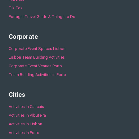
Tik Tok
Portugal Travel Guide & Things to Do
Corporate
Corporate Event Spaces Lisbon
Lisbon Team Building Activities
Corporate Event Venues Porto
Team Building Activities in Porto
Cities
Activities in Cascais
Activities in Albufeira
Activities in Lisbon
Activities in Porto