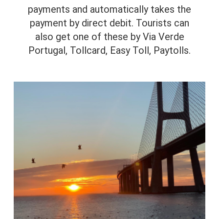
payments and automatically takes the
payment by direct debit. Tourists can
also get one of these by Via Verde
Portugal, Tollcard, Easy Toll, Paytolls.