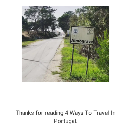
Thanks for reading 4 Ways To Travel In
Portugal.