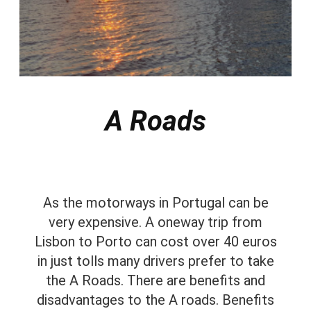
A Roads
As the motorways in Portugal can be
very expensive. A oneway trip from
Lisbon to Porto can cost over 40 euros
in just tolls many drivers prefer to take
the A Roads. There are benefits and
disadvantages to the A roads. Benefits