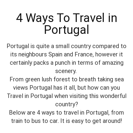
4 Ways To Travel in
Portugal
Portugal is quite a small country compared to
its neighbours Spain and France, however it
certainly packs a punch in terms of amazing
scenery.
From green lush forest to breath taking sea
views Portugal has it all, but how can you
Travel in Portugal when visiting this wonderful
country?
Below are 4 ways to travel in Portugal, from
train to bus to car. It is easy to get around!