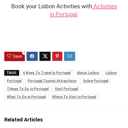
Book your Lisbon Activities with
Activities
in Portugal
.
0
Save
TAGS:
4 Ways To Travel in Portugal
About Lisbon
Lisbon
Portugal
Portugal Tourist Attractions
Sobre Portugal
Things To Do In Portugal
Visit Portugal
What To Do in Portugal
Where To Visit In Portugal
Related Articles