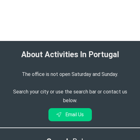
About Activities In Portugal​
The office is not open Saturday and Sunday.
Search your city or use the search bar or contact us
below.
Email Us