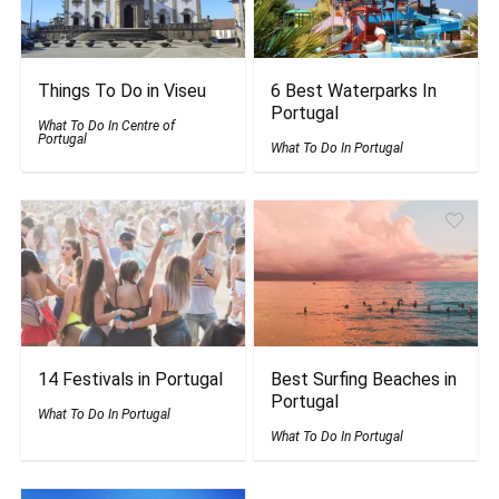
Things To Do in Viseu
6 Best Waterparks In
Portugal
What To Do In Centre of
Portugal
What To Do In Portugal
14 Festivals in Portugal
Best Surfing Beaches in
Portugal
What To Do In Portugal
What To Do In Portugal