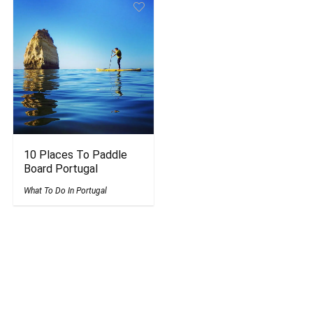
10 Places To Paddle
Board Portugal
What To Do In Portugal