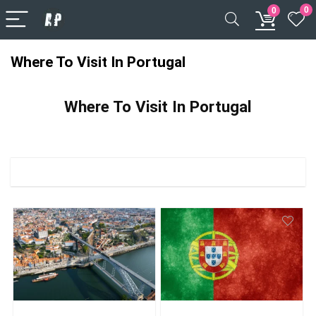
0
0
Where To Visit In Portugal
Where To Visit In Portugal