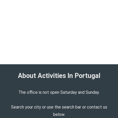
About Activities In Portugal​
The office is not open Saturday and Sunday.
Search your city or use the search bar or contact us
below.