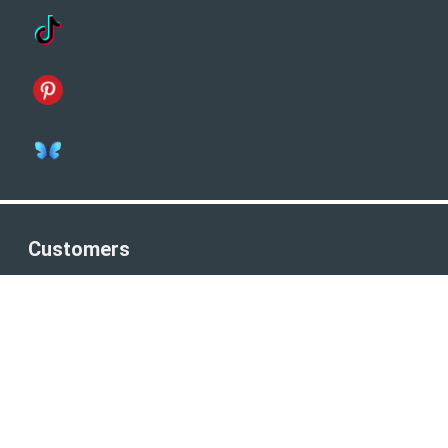
Customers
Terms & Conditions
Privacy Policy
Company Number: 8821161
Connect
Facebook