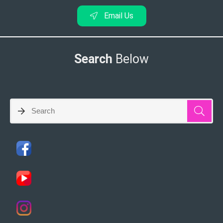
Email Us
Search
Below