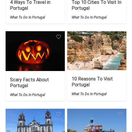
4 Ways To Travel in
Top 10 Cities To Visit In
Portugal
Portugal
What To Do In Portugal
What To Do In Portugal
10 Reasons To Visit
Scary Facts About
Portugal
Portugal
What To Do In Portugal
What To Do In Portugal