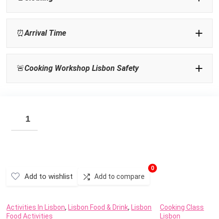
⏰
Arrival Time
🚨
Cooking Workshop Lisbon Safety
Activities In Lisbon
0
Add to wishlist
Add to compare
Activities In Lisbon
,
Lisbon Food & Drink
,
Lisbon
Cooking Class
Food Activities
Lisbon