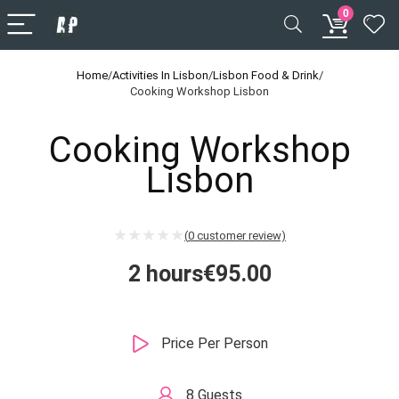
0
Home
/
Activities In Lisbon
/
Lisbon Food & Drink
/
Cooking Workshop Lisbon
Cooking Workshop
Lisbon
(
0
customer review)
2 hours
€
95.00
Price Per Person
8 Guests