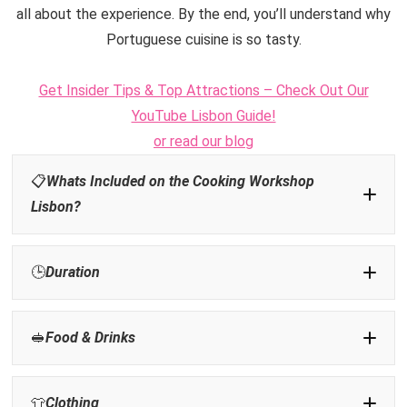
all about the experience. By the end, you’ll understand why
Portuguese cuisine is so tasty.
Get Insider Tips & Top Attractions – Check Out Our
YouTube Lisbon Guide!
or read our blog
📋
Whats Included on the Cooking Workshop
Lisbon?
🕒
Duration
🥪
Food &
Drinks
NOT
👕
Clothing