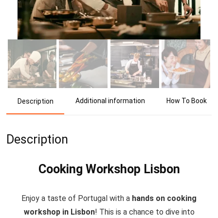
Additional information
How To Book
Description
Description
Cooking Workshop Lisbon
Enjoy a taste of Portugal with a
hands on cooking
workshop in Lisbon
! This is a chance to dive into