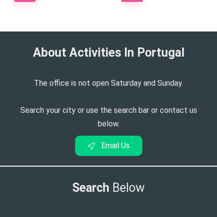
About Activities In Portugal​
The office is not open Saturday and Sunday.
Search your city or use the search bar or contact us
below.
Email Us
Search
Below