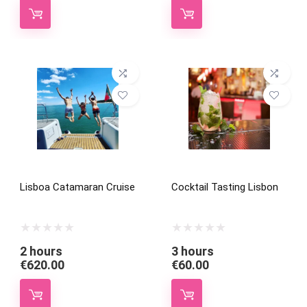
Lisboa Catamaran Cruise
Cocktail Tasting Lisbon
2 hours
3 hours
€
620.00
€
60.00