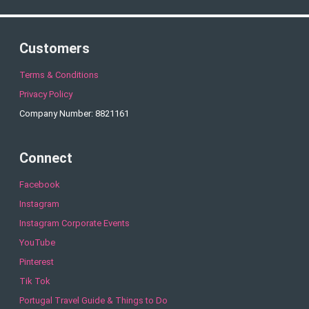
Customers
Terms & Conditions
Privacy Policy
Company Number: 8821161
Connect
Facebook
Instagram
Instagram Corporate Events
YouTube
Pinterest
Tik Tok
Portugal Travel Guide & Things to Do