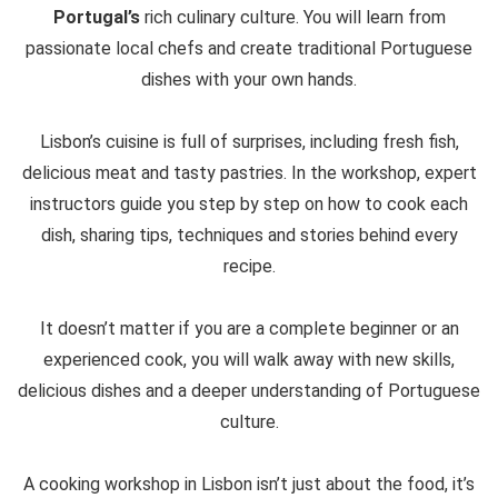
Portugal’s
rich culinary culture. You will learn from
passionate local chefs and create traditional Portuguese
dishes with your own hands.
Lisbon’s cuisine is full of surprises, including fresh fish,
delicious meat and tasty pastries. In the workshop, expert
instructors guide you step by step on how to cook each
dish, sharing tips, techniques and stories behind every
recipe.
It doesn’t matter if you are a complete beginner or an
experienced cook, you will walk away with new skills,
delicious dishes and a deeper understanding of Portuguese
culture.
A cooking workshop in Lisbon isn’t just about the food, it’s