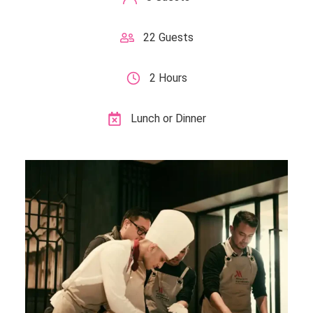
22 Guests
2 Hours
Lunch or Dinner