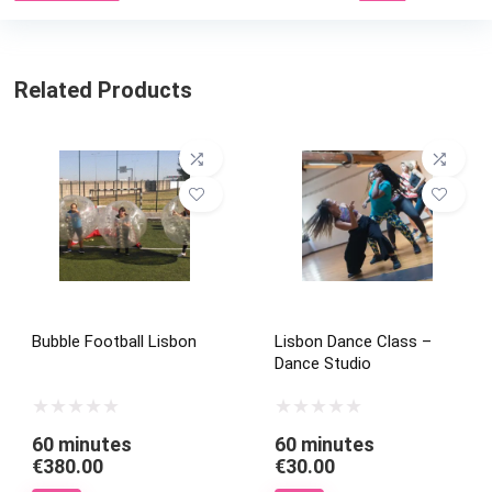
Related Products
Bubble Football Lisbon
Lisbon Dance Class –
Dance Studio
60 minutes
60 minutes
€
380.00
€
30.00