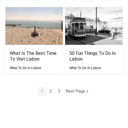
What Is The Best Time
50 Fun Things To Do In
To Visit Lisbon
Lisbon
What To Do In Lisbon
What To Do In Lisbon
1
2
3
Next Page »