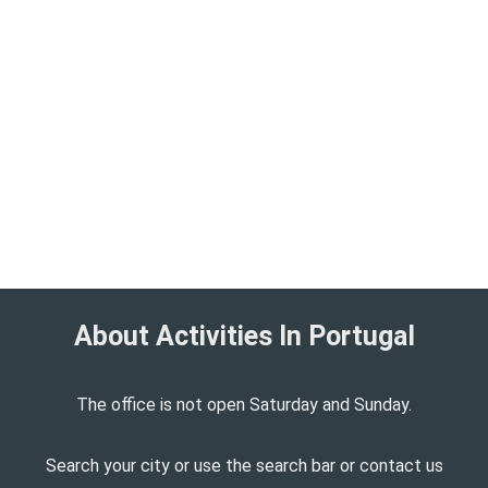
About Activities In Portugal​
The office is not open Saturday and Sunday.
Search your city or use the search bar or contact us