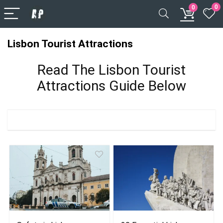
0
0
Lisbon Tourist Attractions
Read The Lisbon Tourist
Attractions Guide Below