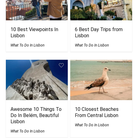
10 Best Viewpoints In
6 Best Day Trips from
Lisbon
Lisbon
What To Do In Lisbon
What To Do In Lisbon
Awesome 10 Things To
10 Closest Beaches
Do In Belém, Beautiful
From Central Lisbon
Lisbon
What To Do In Lisbon
What To Do In Lisbon