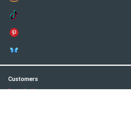
Customers
Terms & Conditions
Privacy Policy
Company Number: 8821161
Connect