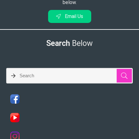
below.
Email Us
Search
Below