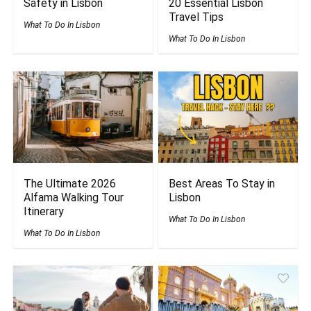
Safety in Lisbon
20 Essential Lisbon
Travel Tips
What To Do In Lisbon
What To Do In Lisbon
The Ultimate 2026
Best Areas To Stay in
Alfama Walking Tour
Lisbon
Itinerary
What To Do In Lisbon
What To Do In Lisbon