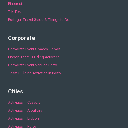
Pinterest
Tik Tok
Portugal Travel Guide & Things to Do
Corporate
Corporate Event Spaces Lisbon
Lisbon Team Building Activities
Corporate Event Venues Porto
Team Building Activities in Porto
Cities
Activities in Cascais
Activities in Albufeira
Activities in Lisbon
Activities in Porto