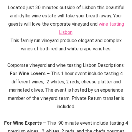
Located just 30 minutes outside of Lisbon this beautiful
and idyllic wine estate will take your breath away. Your
guests will love the corporate vineyard and
wine tasting
Lisbon
.
This family run vineyard produce elegant and complex
wines of both red and white grape varieties.
Corporate vineyard and wine tasting Lisbon Descriptions:
For Wine Lovers –
This 1 hour event include tasting 4
different wines, 2 whites, 2 reds, cheese platter and
marinated olives. The event is hosted by an experience
member of the vineyard team. Private Return transfer is
included.
For Wine Experts
– This 90 minute event include tasting 4
premium wines, 2 whites, 2 reds, and the chefs gourmet