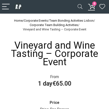
0
Home
/
Corporate Events
/
Team Bonding Activities Lisbon
/
Corporate Team Building Activities
/
Vineyard and Wine Tasting – Corporate Event
Vineyard and Wine
Tasting – Corporate
Event
From
1 day
€
65.00
Price