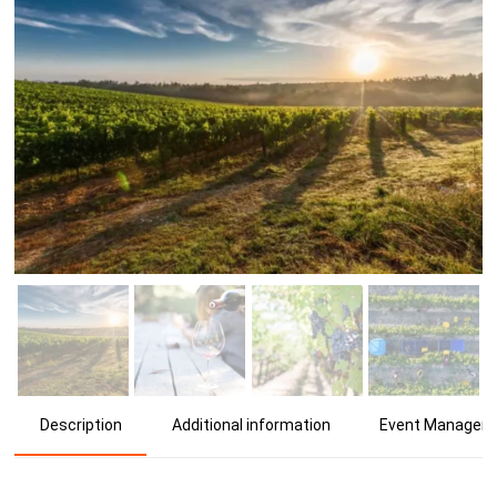
Additional information
Event Manager
Description