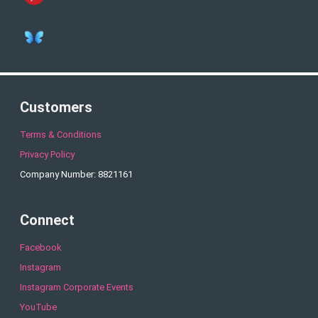
Customers
Terms & Conditions
Privacy Policy
Company Number: 8821161
Connect
Facebook
Instagram
Instagram Corporate Events
YouTube