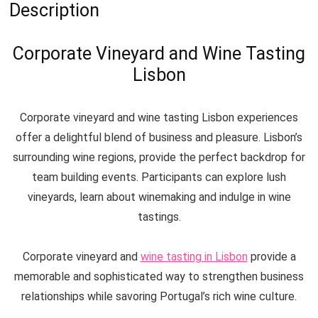
Description
Corporate Vineyard and Wine Tasting
Lisbon
Corporate vineyard and wine tasting Lisbon experiences
offer a delightful blend of business and pleasure. Lisbon’s
surrounding wine regions, provide the perfect backdrop for
team building events. Participants can explore lush
vineyards, learn about winemaking and indulge in wine
tastings.
Corporate vineyard and
wine tasting in Lisbon
provide a
memorable and sophisticated way to strengthen business
relationships while savoring Portugal’s rich wine culture.