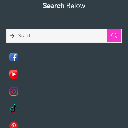
Search
Below