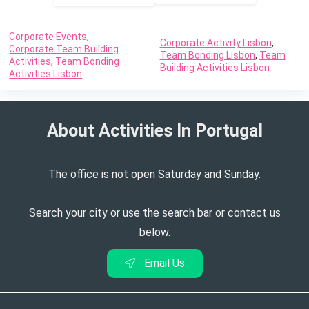
wearing layers. Bring a light jacket or sweater for
cooler evenings or if the event includes outdoor
Corporate Events
,
Corporate Activity Lisbon
,
Corporate Team Building
activities.
Team Bonding Lisbon
,
Team
Activities
,
Team Bonding
Building Activities Lisbon
Comfortable Footwear: Since you may be walking in
Activities Lisbon
vineyards or on uneven terrain, select comfortable
closed-toe shoes or stylish flats. Avoid high heels
About Activities In Portugal​
or open-toed sandals.
Sun Protection: Lisbon enjoys sunny weather, so
wear sunscreen and consider bringing sunglasses
The office is not open Saturday and Sunday.
and a wide-brimmed hat for sun protection,
especially if the event includes outdoor wine
Search your city or use the search bar or contact us
tasting.
below.
Email Us