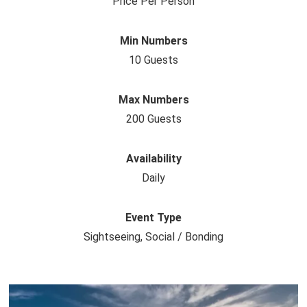
Price Per Person
Min Numbers
10 Guests
Max Numbers
200 Guests
Availability
Daily
Event Type
Sightseeing, Social / Bonding