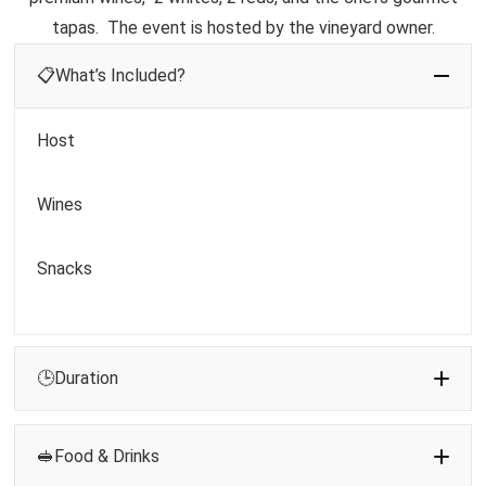
tapas. The event is hosted by the vineyard owner.
📋What’s Included?
Host
Wines
Snacks
🕒Duration
🥪Food & Drinks