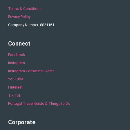
Terms & Conditions
Privacy Policy
Company Number: 8821161
Connect
Facebook
Instagram
Instagram Corporate Events
YouTube
Pinterest
Tik Tok
Portugal Travel Guide & Things to Do
Corporate