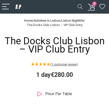
0
Home
/
Activities In Lisbon
/
Lisbon Nightlife
/
The Docks Club Lisbon – VIP Club Entry
The Docks Club Lisbon
– VIP Club Entry
(
1
customer review)
★
★
★
★
★
1 day
€
280.00
Price Per Table