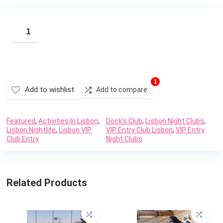
1
Add to wishlist
Add to compare
Featured
,
Activities In Lisbon
,
Dock's Club
,
Lisbon Night Clubs
,
Lisbon Nightlife
,
Lisbon VIP
VIP Entry Club Lisbon
,
VIP Entry
Club Entry
Night Clubs
Related Products