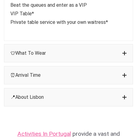
Beat the queues and enter as a VIP
VIP Table*
Private table service with your own waitress*
👕What To Wear
⏰Arrival Time
📍About Lisbon
Activities In Portugal
provide a vast and