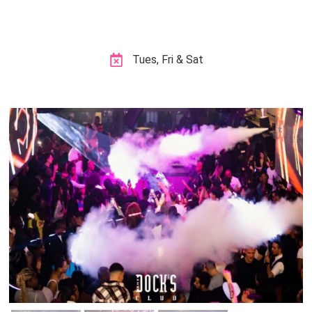
Tues, Fri & Sat