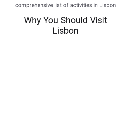
comprehensive list of activities in Lisbon
Why You Should Visit
Lisbon