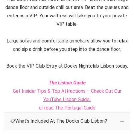
dance floor and outside chill out area. Beat the queues and
enter as a VIP. Your waitress will take you to your private
VIP table.
Large sofas and comfortable armchairs allow you to relax
and sip a drink before you step into the dance floor.
Book the VIP Club Entry at Docks Nightclub Lisbon today.
The Lisbon Guide
Get Insider Tips & Top Attractions – Check Out Our
YouTube Lisbon Guide!
or read The Portugal Guide
📋What’s Included At The Docks Club Lisbon?