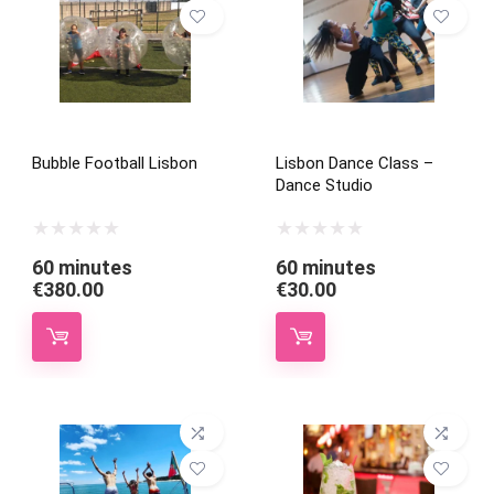
Bubble Football Lisbon
Lisbon Dance Class –
Dance Studio
60 minutes
60 minutes
€
380.00
€
30.00