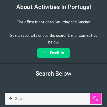
About Activities In Portugal​
The office is not open Saturday and Sunday.
Search your city or use the search bar or contact us
below.
Email Us
Search
Below