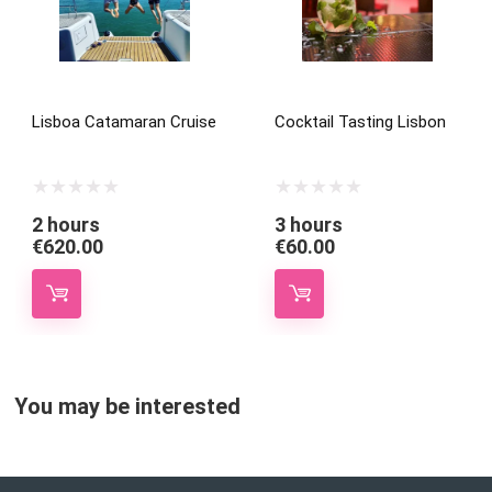
Lisboa Catamaran Cruise
Cocktail Tasting Lisbon
2 hours
3 hours
€
620.00
€
60.00
You may be interested