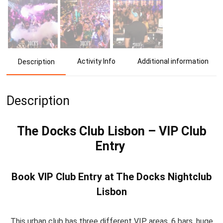
Activity Info
Additional information
Description
Description
The Docks Club Lisbon – VIP Club
Entry
Book VIP Club Entry at The Docks Nightclub
Lisbon
This urban club has three different VIP areas, 6 bars, huge