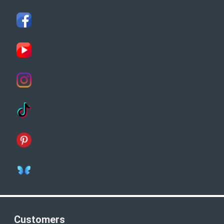
Customers