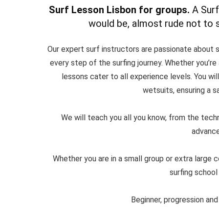
Surf Lesson Lisbon for groups.
A Surf
would be, almost rude not to su
Our expert surf instructors are passionate about s
every step of the surfing journey. Whether you’re a
lessons cater to all experience levels. You wi
wetsuits, ensuring a s
We will teach you all you know, from the tech
advanced
Whether you are in a small group or extra large 
surfing school
Beginner, progression and