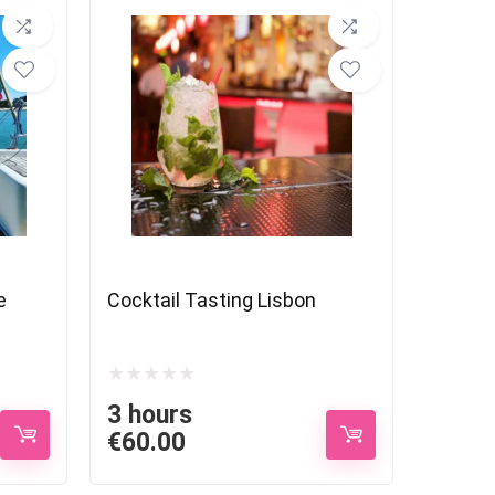
e
Cocktail Tasting Lisbon
3 hours
€
60.00