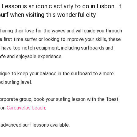
 Lesson is an iconic activity to do in Lisbon. It
rf when visiting this wonderful city.
haring their love for the waves and will guide you through
 first time surfer or looking to improve your skills, these
ll have top-notch equipment, including surfboards and
afe and enjoyable experience.
nique to keep your balance in the surfboard to a more
 surfing level.
corporate group, book your surfing lesson with the 1best
 on
Carcavelos beach
.
 advanced surf lessons available.