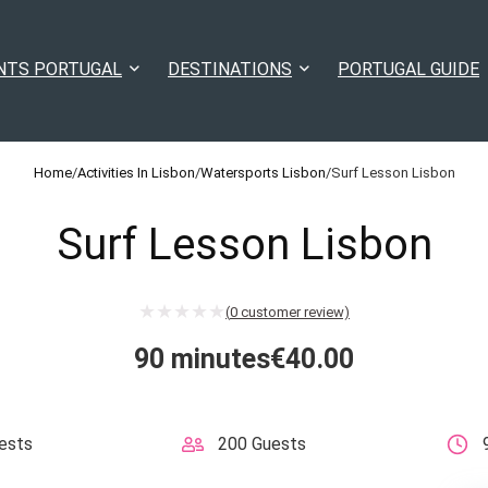
NTS PORTUGAL
DESTINATIONS
PORTUGAL GUIDE
Home
/
Activities In Lisbon
/
Watersports Lisbon
/
Surf Lesson Lisbon
Surf Lesson Lisbon
(
0
customer review)
90 minutes
€
40.00
ests
200 Guests