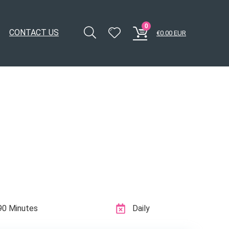
0
CONTACT US
€
0.00
EUR
90 Minutes
Daily