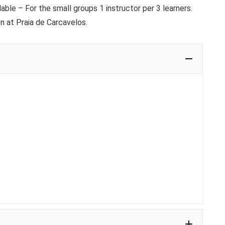
ble – For the small groups 1 instructor per 3 learners.
n at Praia de Carcavelos.