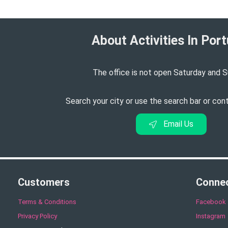
About Activities In Port
The office is not open Saturday and S
Search your city or use the search bar or con
Email Us
Customers
Conne
Terms & Conditions
Facebook
Privacy Policy
Instagram