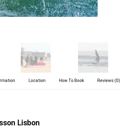
ormation
Location
How To Book
Reviews (0)
sson Lisbon