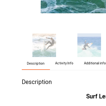
Activity Info
Additional inf
Description
Description
Surf Le