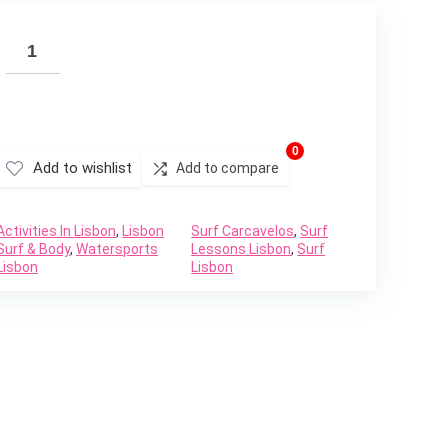
0
Add to wishlist
Add to compare
Activities In Lisbon
,
Lisbon
Surf Carcavelos
,
Surf
Surf & Body
,
Watersports
Lessons Lisbon
,
Surf
Lisbon
Lisbon