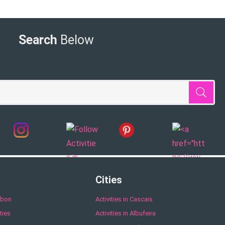
Search
Below
Cities
sbon
Activities in Cascais
ties
Activities in Albufeira