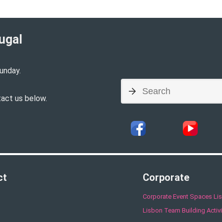
ugal​
unday.
tact us below.
ct
Corporate
Corporate Event Spaces Li
Lisbon Team Building Activi