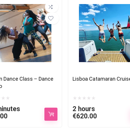
n Dance Class – Dance
Lisboa Catamaran Cruis
o
minutes
2 hours
.00
€
620.00