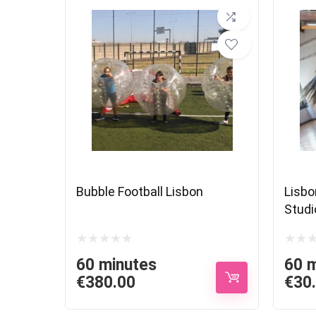
Bubble Football Lisbon
Lisbo
Studi
60 minutes
60 
€
380.00
€
30