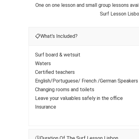
One on one lesson and small group lessons availa
Surf Lesson Lisbo
📋What’s Included?
Surf board & wetsuit
Waters
Certified teachers
English/Portuguese/ French /German Speakers
Changing rooms and toilets
Leave your valuables safely in the office
Insurance
🕒Duration Of The Surf Lesson Lisbon