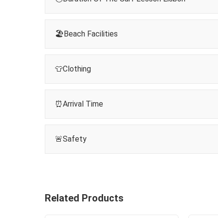
🏖️Beach Facilities
👕Clothing
⏰Arrival Time
🚨Safety
Related Products