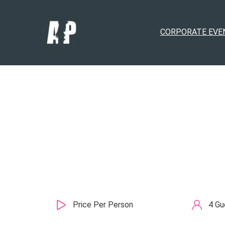
CORPORATE EVE
Price Per Person
4 Gu