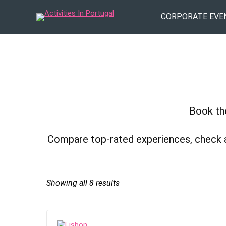
CORPORATE EVE
Book the
Compare top-rated experiences, check avai
Sorted
Showing all 8 results
by
popularity