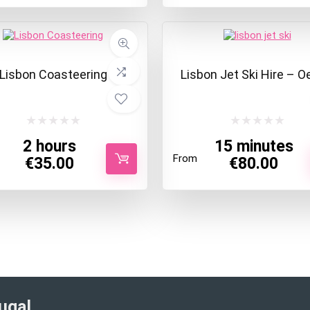
Lisbon Coasteering
Lisbon Jet Ski Hire – O
2 hours
15 minutes
From
€
35.00
€
80.00
ugal​