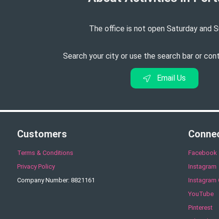
The office is not open Saturday and S
Search your city or use the search bar or con
Email Us
Customers
Conne
Terms & Conditions
Facebook
Privacy Policy
Instagram
Company Number: 8821161
Instagram 
YouTube
Pinterest