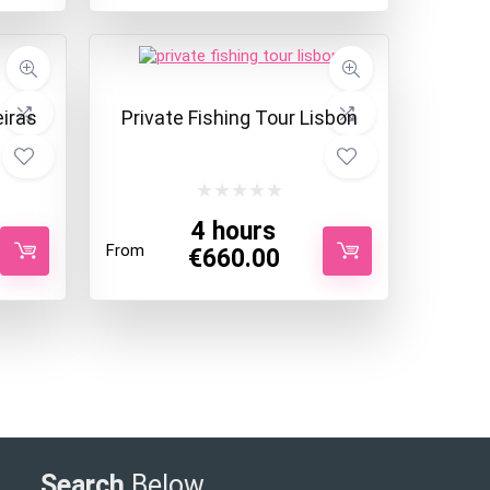
eiras
Private Fishing Tour Lisbon
4 hours
From
€
660.00
Search
Below