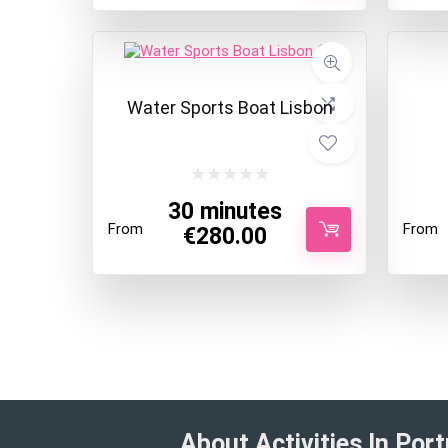
Water Sports Boat Lisbon
30 minutes
From
From
€
280.00
About Activities In Port