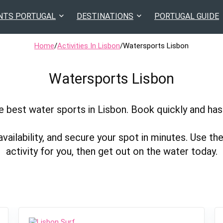
NTS PORTUGAL
DESTINATIONS
PORTUGAL GUIDE
Home
/
Activities In Lisbon
/
Watersports Lisbon
Watersports Lisbon
 best water sports in Lisbon. Book quickly and has
lability, and secure your spot in minutes. Use the 
activity for you, then get out on the water today.