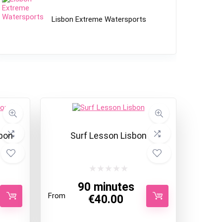
Lisbon Extreme Watersports
bon
Surf Lesson Lisbon
90 minutes
From
€
40.00