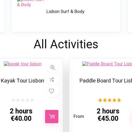
Lisbon Surf & Body
All
Activities
Kayak Tour Lisbon
Paddle Board Tour Lis
★
★
★
★
★
2 hours
2 hours
From
€
40.00
€
45.00