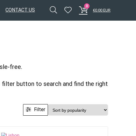
0
CONTACT US
€
0.00
EUR
sle-free.
filter button to search and find the right
Filter