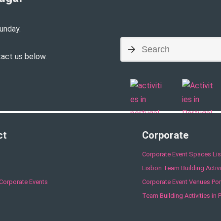
unday.
tact us below.
ct
Corporate
Corporate Event Spaces Li
Lisbon Team Building Activi
Corporate Events
Corporate Event Venues Por
Team Building Activities in 