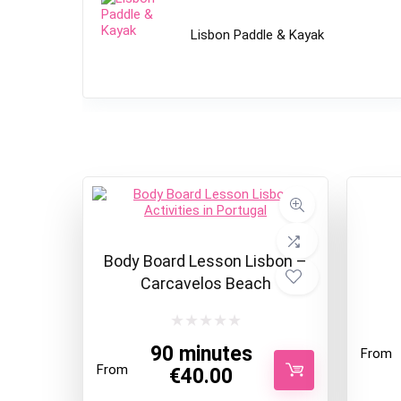
Lisbon Paddle & Kayak
Body Board Lesson Lisbon –
Carcavelos Beach
90 minutes
From
From
€
40.00