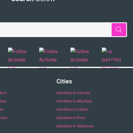
Cities
sbon
Activities in Cascais
ties
Activities in Albufeira
to
Activities in Lisbon
Porto
Activities in Porto
Activities in Vilamoura