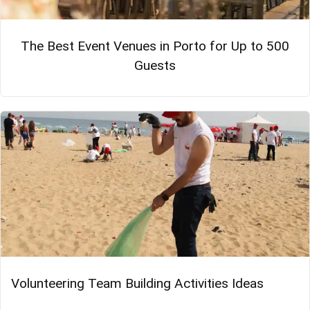
The Best Event Venues in Porto for Up to 500
Guests
Volunteering Team Building Activities Ideas