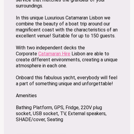
surroundings.
In this unique Luxurious Catamaran Lisbon we
combine the beauty of a boat trip around our
magnificent coast with the characteristics of an
excellent venue! Suitable for up to 150 guests.
With two independent decks the
Corporate
Catamaran Hire
Lisbon are able to
create different environments, creating a unique
atmosphere in each one.
Onboard this fabulous yacht, everybody will feel
a part of something unique and unforgettable!
Amenities
Bathing Platform, GPS, Fridge, 220V plug
socket, USB socket, TV, External speakers,
SHADE/cover, Seating