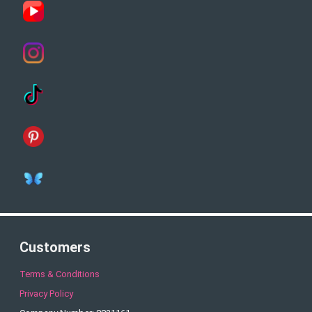
Customers
Terms & Conditions
Privacy Policy