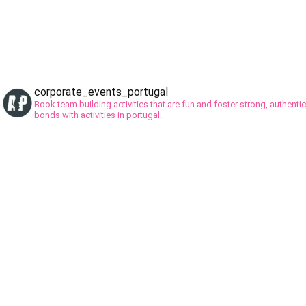
corporate_events_portugal
Book team building activities that are fun and foster strong, authentic
bonds with activities in portugal.