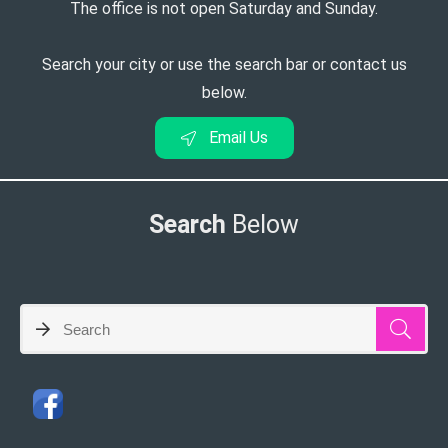
The office is not open Saturday and Sunday.
Search your city or use the search bar or contact us
below.
Email Us
Search
Below