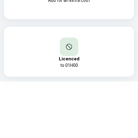
Add for an extra cost
Licenced
to 01H00