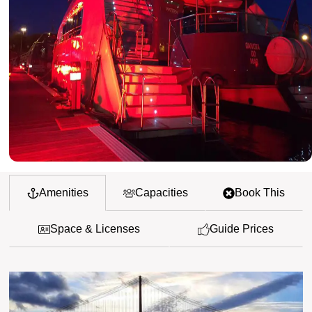
Amenities
Capacities
Book This
Space & Licenses
Guide Prices