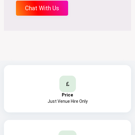
Chat With Us
Price
Just Venue Hire Only