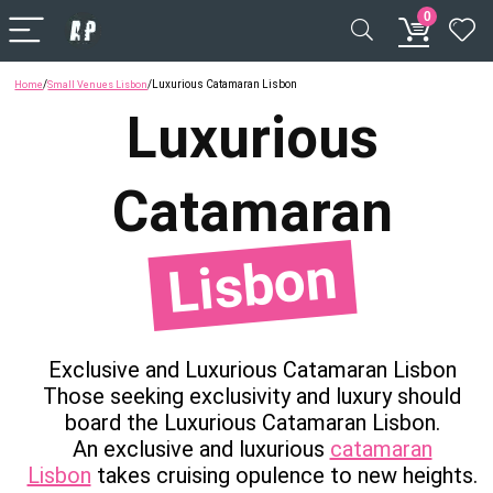
0
/
/
Luxurious Catamaran Lisbon
Home
Small Venues Lisbon
Luxurious
Catamaran
Lisbon
Exclusive and Luxurious Catamaran Lisbon
Those seeking exclusivity and luxury should
board the Luxurious Catamaran Lisbon.
An exclusive and luxurious
catamaran
Lisbon
takes cruising opulence to new heights.