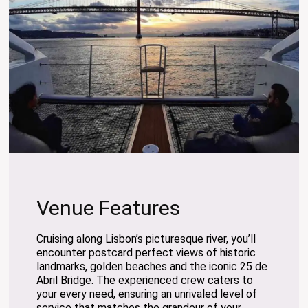
Venue Features
Cruising along Lisbon’s picturesque river, you’ll
encounter postcard perfect views of historic
landmarks, golden beaches and the iconic 25 de
Abril Bridge. The experienced crew caters to
your every need, ensuring an unrivaled level of
service that matches the grandeur of your