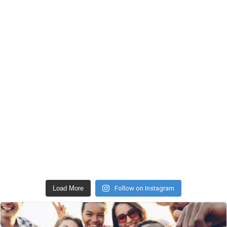
Load More
Follow on Instagram