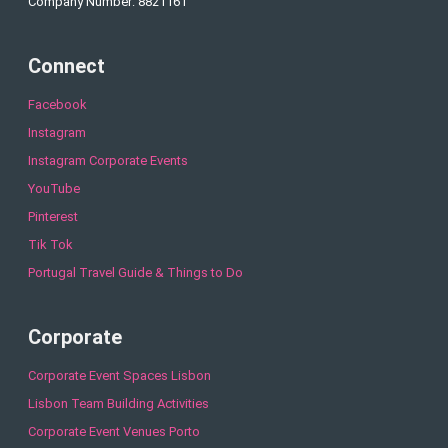
Company Number: 8821161
Connect
Facebook
Instagram
Instagram Corporate Events
YouTube
Pinterest
Tik Tok
Portugal Travel Guide & Things to Do
Corporate
Corporate Event Spaces Lisbon
Lisbon Team Building Activities
Corporate Event Venues Porto