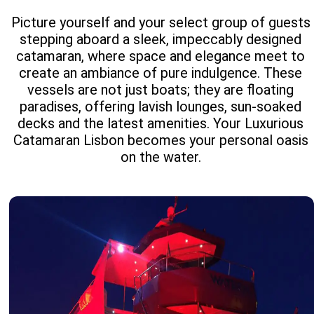
Picture yourself and your select group of guests
stepping aboard a sleek, impeccably designed
catamaran, where space and elegance meet to
create an ambiance of pure indulgence. These
vessels are not just boats; they are floating
paradises, offering lavish lounges, sun-soaked
decks and the latest amenities. Your Luxurious
Catamaran Lisbon becomes your personal oasis
on the water.