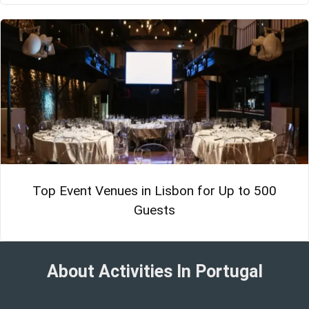
Top Event Venues in Lisbon for Up to 500
Guests
About Activities In Portugal​