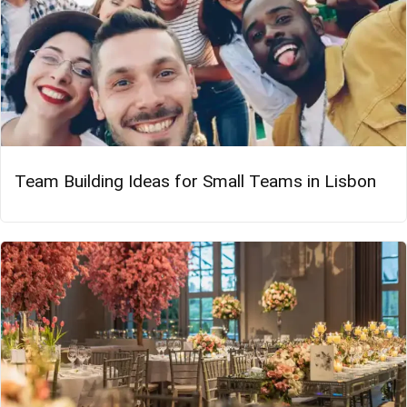
Team Building Ideas for Small Teams in Lisbon