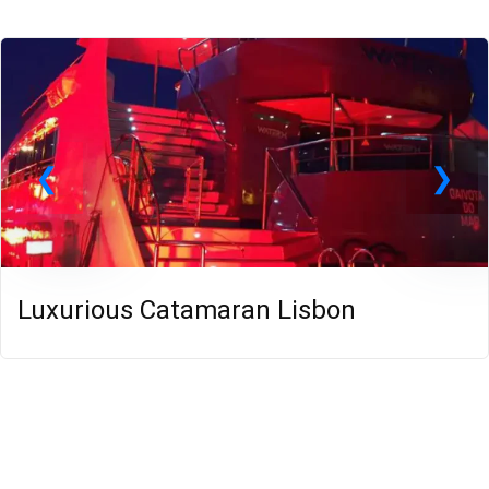
Luxurious Catamaran Lisbon