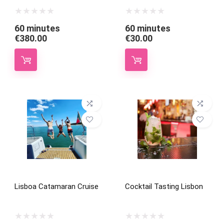
60 minutes
60 minutes
€
380.00
€
30.00
Lisboa Catamaran Cruise
Cocktail Tasting Lisbon