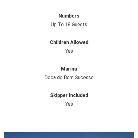
Numbers
Up To 18 Guests
Children Allowed
Yes
Marina
Doca do Bom Sucesso
Skipper Included
Yes