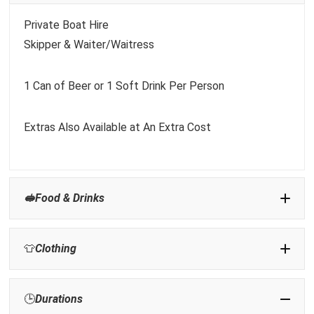
Private Boat Hire
Skipper & Waiter/Waitress
1 Can of Beer or 1 Soft Drink Per Person
Extras Also Available at An Extra Cost
🥪Food & Drinks
👕
Clothing
Sunscreen:
🕒
Durations