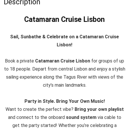
Description
Catamaran Cruise Lisbon
Sail, Sunbathe & Celebrate on a Catamaran Cruise
Lisbon!
Book a private
Catamaran Cruise Lisbon
for groups of up
to 18 people. Depart from central Lisbon and enjoy a stylish
sailing experience along the Tagus River with views of the
city’s main landmarks.
Party in Style. Bring Your Own Music!
Want to create the perfect vibe?
Bring your own playlist
and connect to the onboard
sound system
via cable to
get the party started! Whether you’re celebrating a