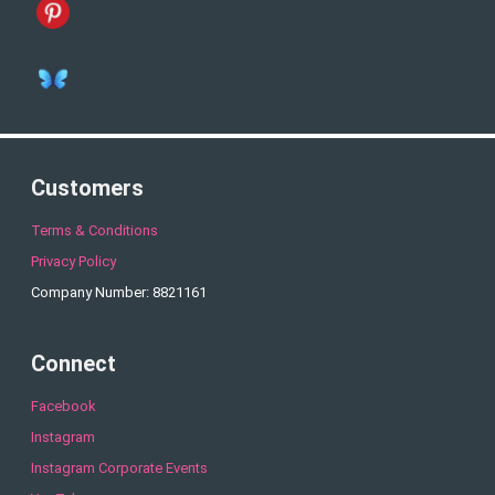
Customers
Terms & Conditions
Privacy Policy
Company Number: 8821161
Connect
Facebook
Instagram
Instagram Corporate Events