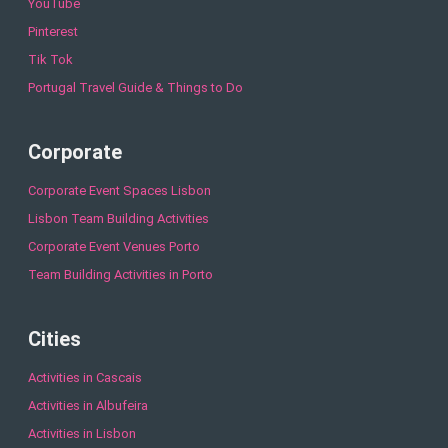
YouTube
Pinterest
Tik Tok
Portugal Travel Guide & Things to Do
Corporate
Corporate Event Spaces Lisbon
Lisbon Team Building Activities
Corporate Event Venues Porto
Team Building Activities in Porto
Cities
Activities in Cascais
Activities in Albufeira
Activities in Lisbon