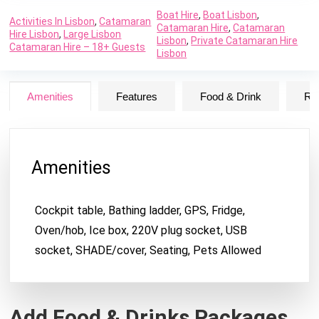
Boat Hire
,
Boat Lisbon
,
Activities In Lisbon
,
Catamaran
Catamaran Hire
,
Catamaran
Hire Lisbon
,
Large Lisbon
Lisbon
,
Private Catamaran Hire
Catamaran Hire – 18+ Guests
Lisbon
Amenities
Features
Food & Drink
Ru
Amenities
Cockpit table, Bathing ladder, GPS, Fridge,
Oven/hob, Ice box, 220V plug socket, USB
socket, SHADE/cover, Seating, Pets Allowed
Add Food & Drinks Packages