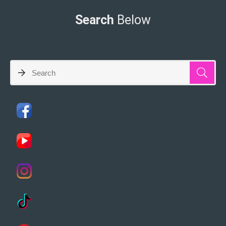
Search
Below