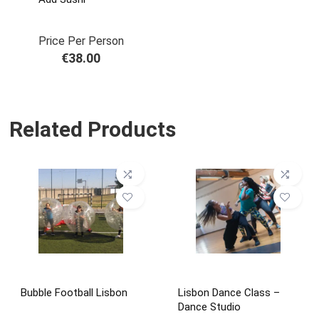
Price Per Person
€
38.00
Related Products
Bubble Football Lisbon
Lisbon Dance Class –
Dance Studio