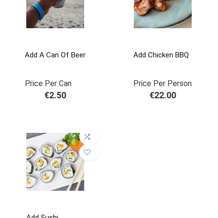
Add A Can Of Beer
Add Chicken BBQ
Price Per Can
Price Per Person
€
2.50
€
22.00
Add Sushi