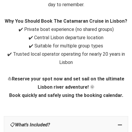
day to remember.
Why You Should Book The Catamaran Cruise in Lisbon?
✔️ Private boat experience (no shared groups)
✔️ Central Lisbon departure location
✔️ Suitable for multiple group types
✔️ Trusted local operator operating for nearly 20 years in
Lisbon
⛵
Reserve your spot now and set sail on the ultimate
Lisbon river adventure!
🌞
Book quickly and safely using the booking calendar.
📋
What’s Included?