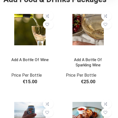
Add A Bottle Of Wine
Add A Bottle Of
Sparkling Wine
Price Per Bottle
Price Per Bottle
€
15.00
€
25.00