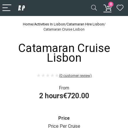
0
Home
/
Activities In Lisbon
/
Catamaran Hire Lisbon
/
Catamaran Cruise Lisbon
Catamaran Cruise
Lisbon
(
0
customer review)
From
2 hours
€
720.00
Price
Price Per Cruise