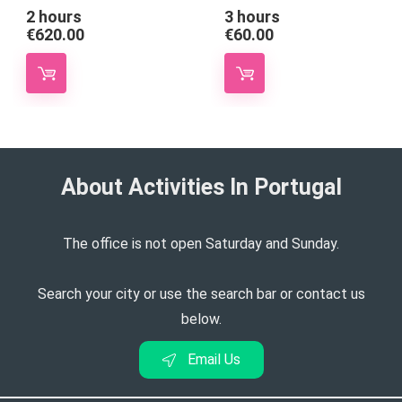
2 hours
3 hours
€
620.00
€
60.00
About Activities In Portugal​
The office is not open Saturday and Sunday.
Search your city or use the search bar or contact us
below.
Email Us