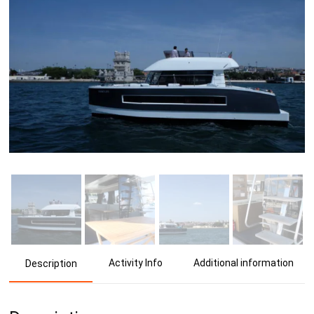
Activity Info
Additional information
Description