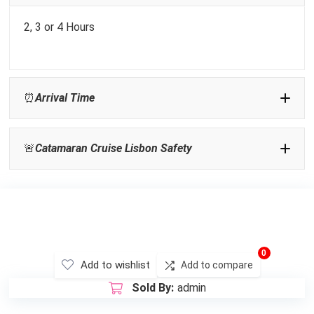
2, 3 or 4 Hours
Sunglasses:
⏰
Arrival Time
Flat Shoes:
🚨
Catamaran Cruise Lisbon Safety
Sunset tours
Activities In Lisbon
0
Add to wishlist
Add to compare
Sold By:
admin