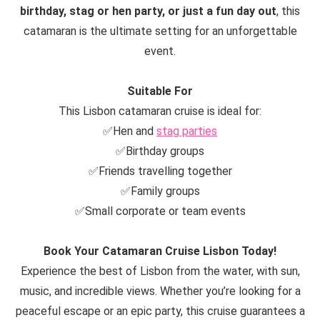
birthday, stag or hen party, or just a fun day out
, this
catamaran is the ultimate setting for an unforgettable
event.
Suitable For
This Lisbon catamaran cruise is ideal for:
✅Hen and
stag parties
✅Birthday groups
✅Friends travelling together
✅Family groups
✅Small corporate or team events
Book Your Catamaran Cruise Lisbon Today!
Experience the best of Lisbon from the water, with sun,
music, and incredible views. Whether you’re looking for a
peaceful escape or an epic party, this cruise guarantees a