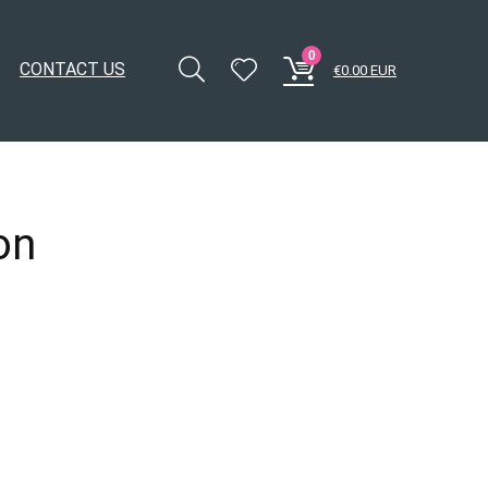
0
CONTACT US
€
0.00
EUR
on