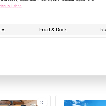
ties In Lisbon
res
Food & Drink
Ru