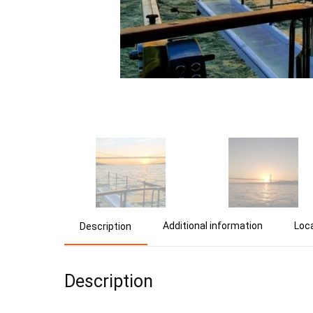
Additional information
Loc
Description
Description