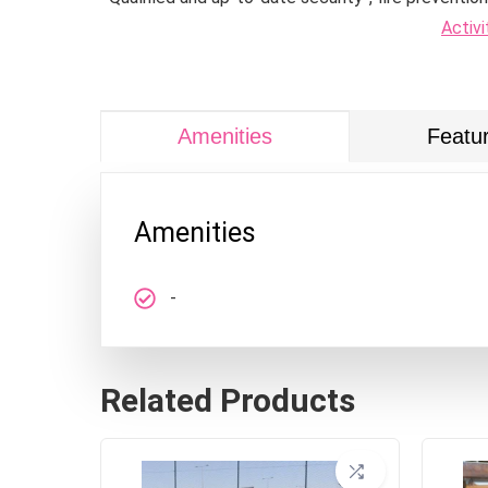
Activi
Amenities
Featu
Amenities
-
Related Products