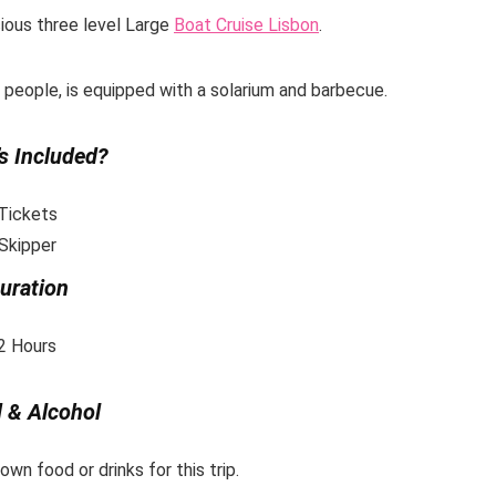
cious three level Large
Boat Cruise
Lisbon
.
0 people, is equipped with a solarium and barbecue.
s Included?
Tickets
Skipper
uration
2 Hours
 & Alcohol
wn food or drinks for this trip.