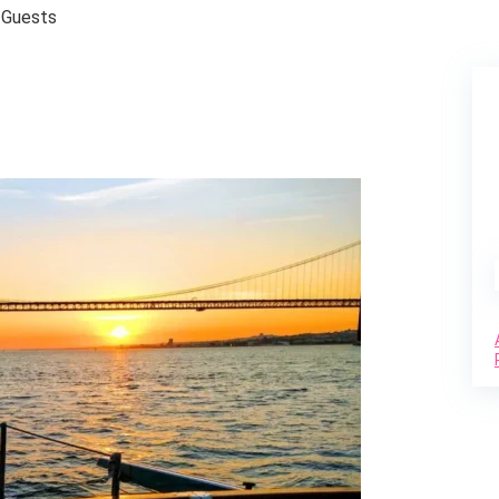
 Guests