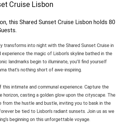
et Cruise Lisbon
bon, this Shared Sunset Cruise Lisbon holds 80
Guests.
y transforms into night with the Shared Sunset Cruise in
 experience the magic of Lisbon’s skyline bathed in the
nic landmarks begin to illuminate, you’ll find yourself
a that’s nothing short of awe-inspiring.
 of this intimate and communal experience. Capture the
 horizon, casting a golden glow upon the cityscape. The
rom the hustle and bustle, inviting you to bask in the
orever be tied to Lisbon’s radiant sunsets. Join us as we
ng’s beginning on this unforgettable voyage.