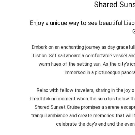
Shared Suns
Enjoy a unique way to see beautiful Lis
Embark on an enchanting journey as day gracefull
Lisbon. Set sail aboard a comfortable vessel and
warm hues of the setting sun. As the city’s ico
immersed in a picturesque panoram
Relax with fellow travelers, sharing in the joy
breathtaking moment when the sun dips below the
Shared Sunset Cruise promises a serene escape f
tranquil ambiance and create memories that will f
celebrate the day’s end and the eveni