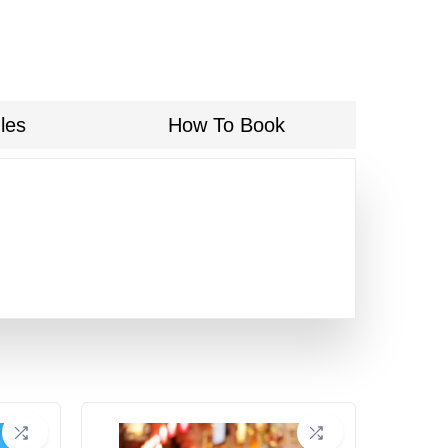
les
How To Book