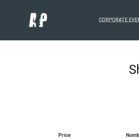
CORPORATE EVE
S
Price
Numb