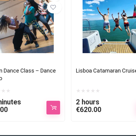
n Dance Class – Dance
Lisboa Catamaran Cruis
o
minutes
2 hours
.00
€
620.00