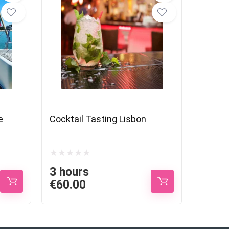
e
Cocktail Tasting Lisbon
3 hours
€
60.00