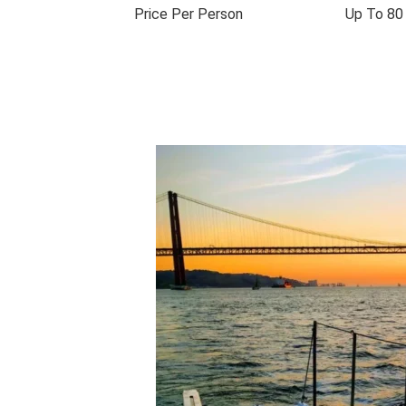
Price Per Person
Up To 80