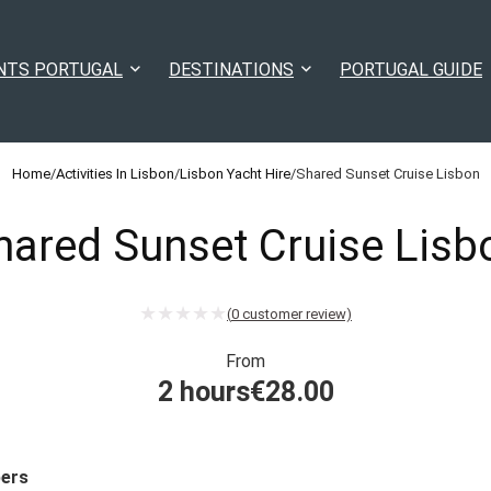
NTS PORTUGAL
DESTINATIONS
PORTUGAL GUIDE
Home
/
Activities In Lisbon
/
Lisbon Yacht Hire
/
Shared Sunset Cruise Lisbon
hared Sunset Cruise Lisb
(
0
customer review)
From
2 hours
€
28.00
ers