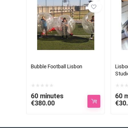
Bubble Football Lisbon
Lisbo
Studi
60 minutes
60 
€
380.00
€
30