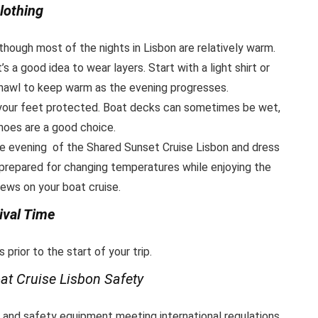
lothing
ough most of the nights in Lisbon are relatively warm.
s a good idea to wear layers. Start with a light shirt or
 shawl to keep warm as the evening progresses.
 your feet protected. Boat decks can sometimes be wet,
hoes are a good choice.
 evening of the Shared Sunset Cruise Lisbon and dress
 prepared for changing temperatures while enjoying the
ews on your boat cruise.
ival Time
 prior to the start of your trip.
at Cruise Lisbon
Safety
n and safety equipment meeting international regulations.