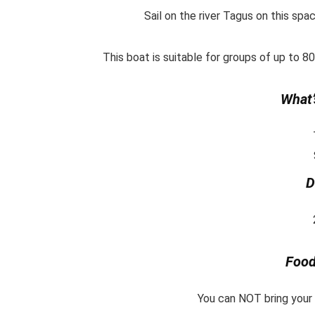
Sail on the river Tagus on this spa
This boat is suitable for groups of up to 8
What’
D
Food
You can NOT bring your o