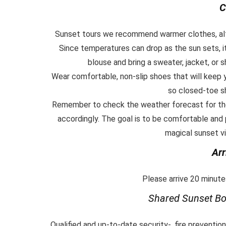
C
Sunset tours we recommend warmer clothes, alth
Since temperatures can drop as the sun sets, it’
blouse and bring a sweater, jacket, or
Wear comfortable, non-slip shoes that will keep
so closed-toe s
Remember to check the weather forecast for the
accordingly. The goal is to be comfortable and
magical sunset vi
Arr
Please arrive 20 minutes
Shared Sunset
Bo
Qualified and up-to-date security-, fire preventio