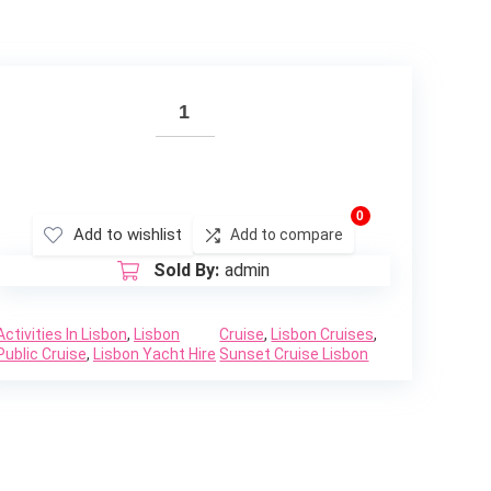
0
Add to wishlist
Add to compare
Sold By:
admin
Activities In Lisbon
,
Lisbon
Cruise
,
Lisbon Cruises
,
Public Cruise
,
Lisbon Yacht Hire
Sunset Cruise Lisbon