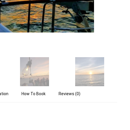
ation
How To Book
Reviews (0)