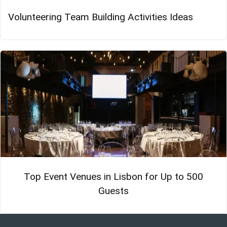
Volunteering Team Building Activities Ideas
Top Event Venues in Lisbon for Up to 500
Guests