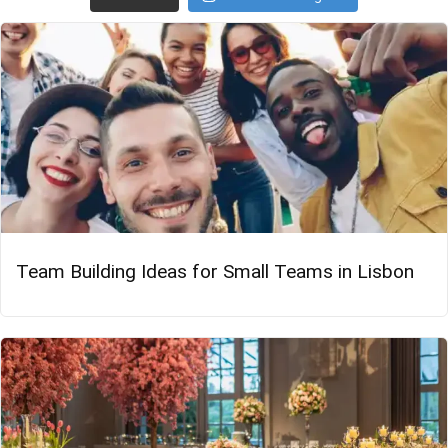
Team Building Ideas for Small Teams in Lisbon