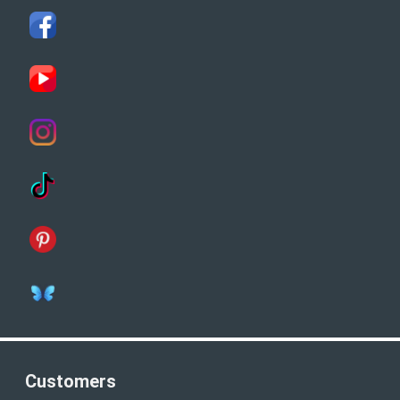
Customers