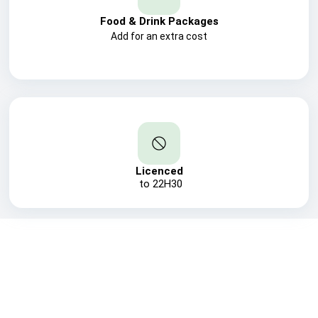
Food & Drink Packages
Add for an extra cost
Licenced
to 22H30