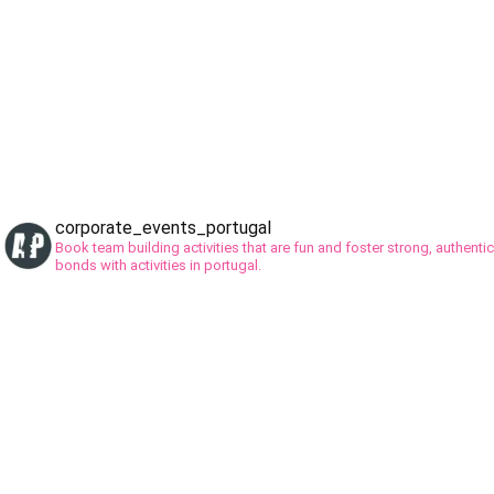
corporate_events_portugal
Book team building activities that are fun and foster strong, authentic
bonds with activities in portugal.