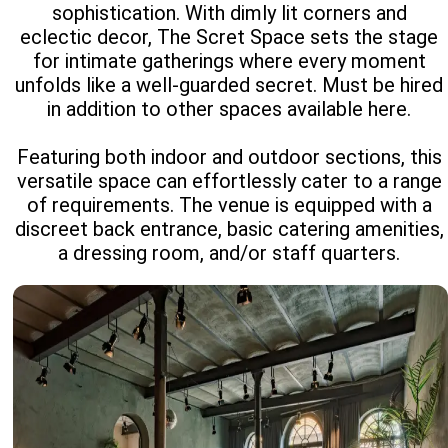
sophistication. With dimly lit corners and
eclectic decor, The Scret Space sets the stage
for intimate gatherings where every moment
unfolds like a well-guarded secret. Must be hired
in addition to other spaces available here.
Featuring both indoor and outdoor sections, this
versatile space can effortlessly cater to a range
of requirements. The venue is equipped with a
discreet back entrance, basic catering amenities,
a dressing room, and/or staff quarters.