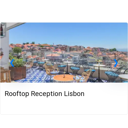
Rooftop Reception Lisbon