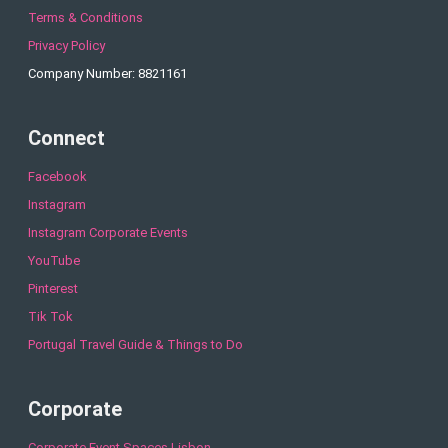
Terms & Conditions
Privacy Policy
Company Number: 8821161
Connect
Facebook
Instagram
Instagram Corporate Events
YouTube
Pinterest
Tik Tok
Portugal Travel Guide & Things to Do
Corporate
Corporate Event Spaces Lisbon