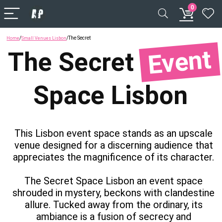
0
/
/
The Secret
Home
Small Venues Lisbon
Event
The
Secret
Space
Lisbon
This Lisbon event space stands as an upscale
venue designed for a discerning audience that
appreciates the magnificence of its character.
The Secret Space Lisbon an event space
shrouded in mystery, beckons with clandestine
allure. Tucked away from the ordinary, its
ambiance is a fusion of secrecy and