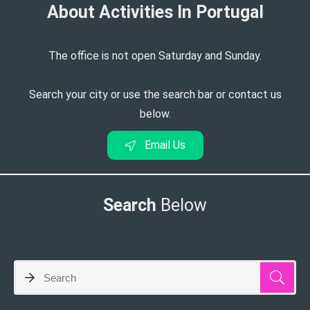
About Activities In Portugal​
The office is not open Saturday and Sunday.
Search your city or use the search bar or contact us
below.
Email Us
Search
Below