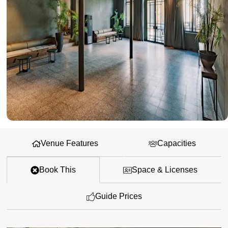
Venue Features
Capacities
Book This
Space & Licenses
Guide Prices