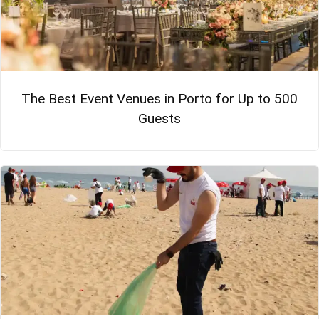
The Best Event Venues in Porto for Up to 500
Guests