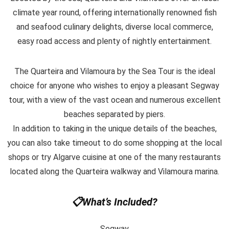
climate year round, offering internationally renowned fish
and seafood culinary delights, diverse local commerce,
easy road access and plenty of nightly entertainment.
The Quarteira and Vilamoura by the Sea Tour is the ideal
choice for anyone who wishes to enjoy a pleasant Segway
tour, with a view of the vast ocean and numerous excellent
beaches separated by piers.
In addition to taking in the unique details of the beaches,
you can also take timeout to do some shopping at the local
shops or try Algarve cuisine at one of the many restaurants
located along the Quarteira walkway and Vilamoura marina.
📋What’s Included?
Segway