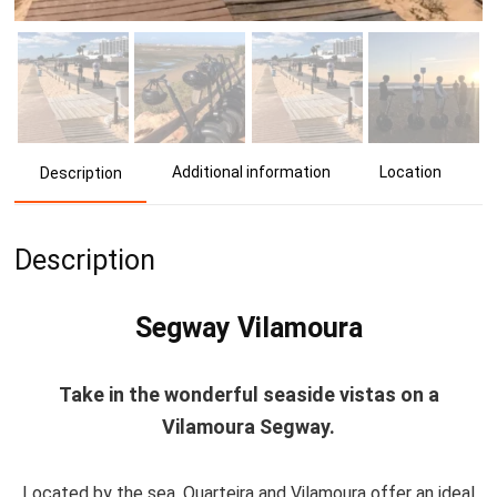
Additional information
Location
Description
Description
Segway Vilamoura
Take in the wonderful seaside vistas on a
Vilamoura Segway.
Located by the sea, Quarteira and Vilamoura offer an ideal