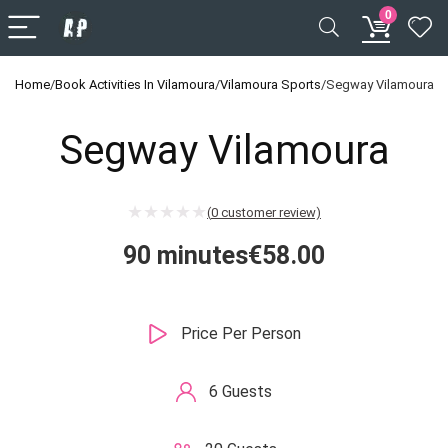
0
Home
/
Book Activities In Vilamoura
/
Vilamoura Sports
/
Segway Vilamoura
Segway Vilamoura
(
0
customer review)
90 minutes
€
58.00
Price Per Person
6 Guests