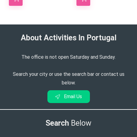
About Activities In Portugal​
The office is not open Saturday and Sunday.
Search your city or use the search bar or contact us
below.
Email Us
Search
Below