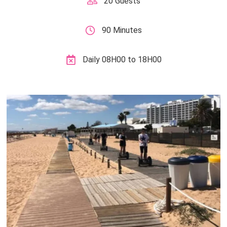
20 Guests
90 Minutes
Daily 08H00 to 18H00