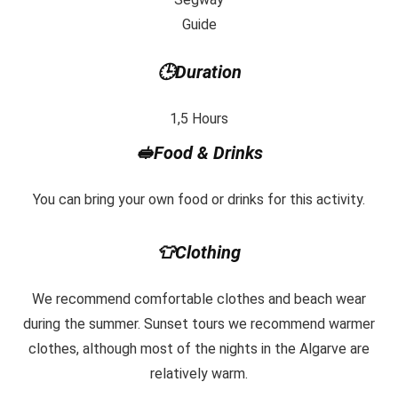
Guide
🕒Duration
1,5 Hours
🥪Food & Drinks
You can bring your own food or drinks for this activity.
👕Clothing
We recommend comfortable clothes and beach wear
during the summer. Sunset tours we recommend warmer
clothes, although most of the nights in the Algarve are
relatively warm.