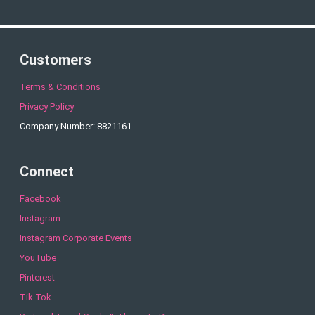
Customers
Terms & Conditions
Privacy Policy
Company Number: 8821161
Connect
Facebook
Instagram
Instagram Corporate Events
YouTube
Pinterest
Tik Tok