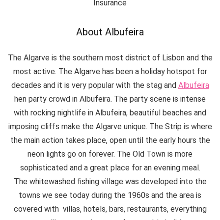
Insurance
About Albufeira
The Algarve is the southern most district of Lisbon and the
most active. The Algarve has been a holiday hotspot for
decades and it is very popular with the stag and
Albufeira
hen party crowd in Albufeira. The party scene is intense
with rocking nightlife in Albufeira, beautiful beaches and
imposing cliffs make the Algarve unique. The Strip is where
the main action takes place, open until the early hours the
neon lights go on forever. The Old Town is more
sophisticated and a great place for an evening meal.
The whitewashed fishing village was developed into the
towns we see today during the 1960s and the area is
covered with villas, hotels, bars, restaurants, everything