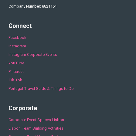
Company Number: 8821161
Connect
Facebook
Instagram
Instagram Corporate Events
YouTube
Pinterest
Tik Tok
Portugal Travel Guide & Things to Do
Corporate
Corporate Event Spaces Lisbon
Lisbon Team Building Activities