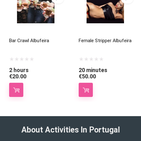
Bar Crawl Albufeira
Female Stripper Albufeira
2 hours
20 minutes
€
20.00
€
50.00
About Activities In Portugal​