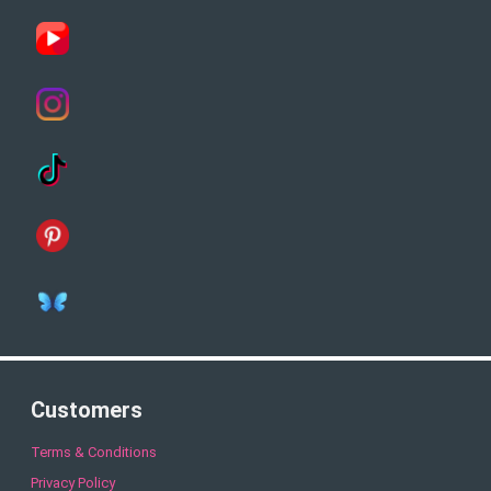
Customers
Terms & Conditions
Privacy Policy