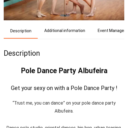
Additional information
Event Manager
Description
Description
Pole Dance Party Albufeira
Get your sexy on with a Pole Dance Party !
“Trust me, you can dance” on your pole dance party
Albufeira.
Dance pole studio, oriental dances, hip hop, urban teasing,