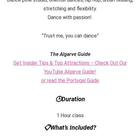
stretching and flexibility.
Dance with passion!.
“Trust me, you can dance”
The Algarve Guide
Get Insider Tips & Top Attractions – Check Out Our
YouTube Algarve Guide!
or read the Portugal Guide
🕒
Duration
1 Hour class
📋
What’s Included?