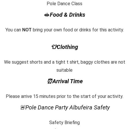
Pole Dance Class
🥪
Food & Drinks
You can
NOT
bring your own food or drinks for this activity.
👕Clothing
We suggest shorts and a tight t shirt, baggy clothes are not
suitable
⏰Arrival Time
Please arrive 15 minutes prior to the start of your activity.
🚨
Pole Dance Party Albufeira Safety
Safety Briefing