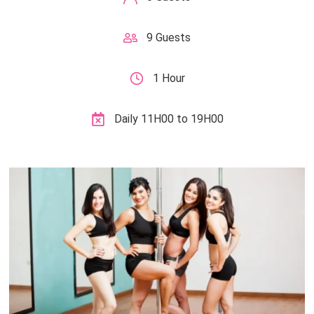
9 Guests
1 Hour
Daily 11H00 to 19H00