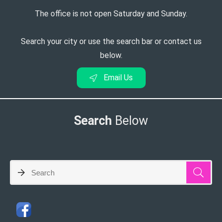
The office is not open Saturday and Sunday.
Search your city or use the search bar or contact us
below.
Email Us
Search
Below