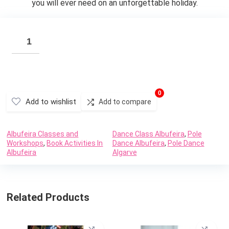
you will ever need on an unforgettable holiday.
0
Add to wishlist
Add to compare
Albufeira Classes and
Dance Class Albufeira
,
Pole
Workshops
,
Book Activities In
Dance Albufeira
,
Pole Dance
Albufeira
Algarve
Related Products