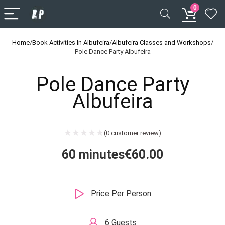
0
Home
/
Book Activities In Albufeira
/
Albufeira Classes and Workshops
/
Pole Dance Party Albufeira
Pole Dance Party
Albufeira
(
0
customer review)
60 minutes
€
60.00
Price Per Person
6 Guests