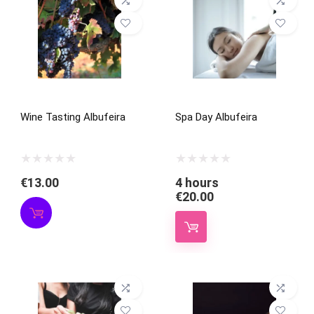
Wine Tasting Albufeira
Spa Day Albufeira
€
13.00
4 hours
€
20.00