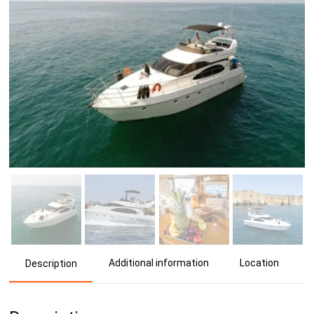
Additional information
Location
Description