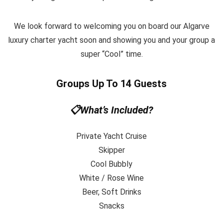
We look forward to welcoming you on board our Algarve
luxury charter yacht soon and showing you and your group a
super “Cool” time.
Groups Up To 14 Guests
📋What’s Included?
Private Yacht Cruise
Skipper
Cool Bubbly
White / Rose Wine
Beer, Soft Drinks
Snacks