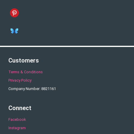
Customers
Terms & Conditions
Privacy Policy
Company Number: 8821161
Connect
Facebook
Instagram