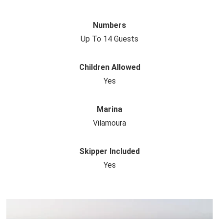
Numbers
Up To 14 Guests
Children Allowed
Yes
Marina
Vilamoura
Skipper Included
Yes