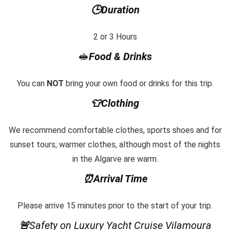
🕒Duration
2 or 3 Hours
🥪
Food & Drinks
You can
NOT
bring your own food or drinks for this trip.
👕Clothing
We recommend comfortable clothes, sports shoes and for
sunset tours, warmer clothes, although most of the nights
in the Algarve are warm.
⏰Arrival Time
Please arrive 15 minutes prior to the start of your trip.
🚨
Safety on Luxury Yacht Cruise Vilamoura