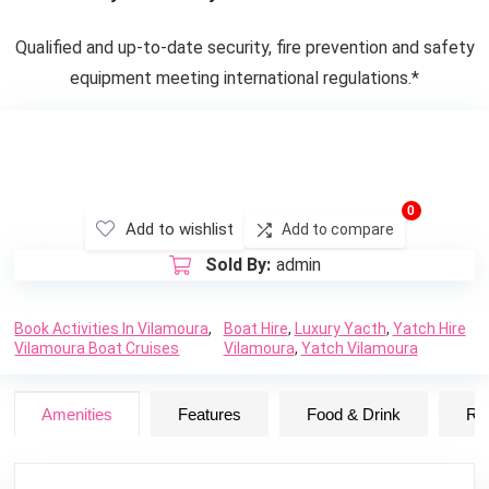
Qualified and up-to-date security, fire prevention and safety
equipment meeting international regulations.*
0
Add to wishlist
Add to compare
Sold By:
admin
Book Activities In Vilamoura
,
Boat Hire
,
Luxury Yacth
,
Yatch Hire
Vilamoura Boat Cruises
Vilamoura
,
Yatch Vilamoura
Amenities
Features
Food & Drink
Ru