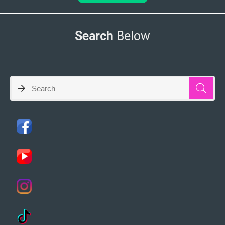
Search
Below