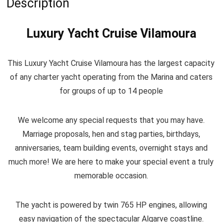
Description
Luxury Yacht Cruise
Vilamoura
This Luxury Yacht Cruise Vilamoura has the largest capacity
of any charter yacht operating from the Marina and caters
for groups of up to 14 people
We welcome any special requests that you may have.
Marriage proposals, hen and stag parties, birthdays,
anniversaries, team building events, overnight stays and
much more! We are here to make your special event a truly
memorable occasion.
The yacht is powered by twin 765 HP engines, allowing
easy navigation of the spectacular Algarve coastline.