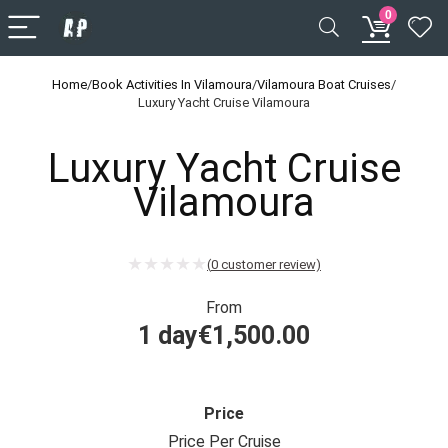
0
Home
/
Book Activities In Vilamoura
/
Vilamoura Boat Cruises
/
Luxury Yacht Cruise Vilamoura
Luxury Yacht Cruise
Vilamoura
(
0
customer review)
From
1 day
€
1,500.00
Price
Price Per Cruise