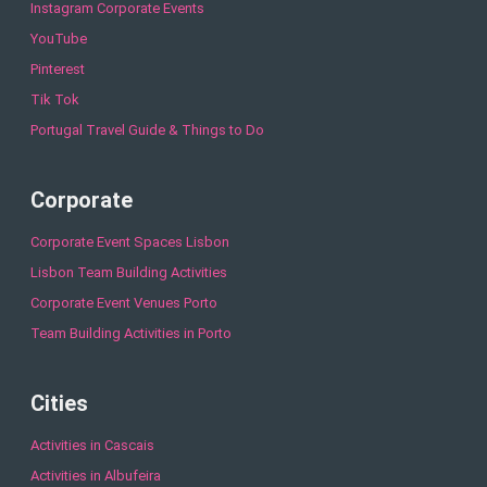
Instagram Corporate Events
YouTube
Pinterest
Tik Tok
Portugal Travel Guide & Things to Do
Corporate
Corporate Event Spaces Lisbon
Lisbon Team Building Activities
Corporate Event Venues Porto
Team Building Activities in Porto
Cities
Activities in Cascais
Activities in Albufeira