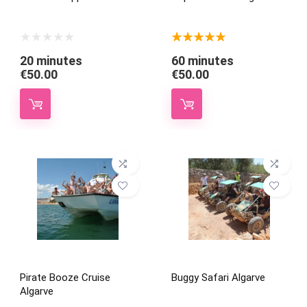
★
★
★
★
★
20 minutes
60 minutes
€
50.00
€
50.00
Pirate Booze Cruise
Buggy Safari Algarve
Algarve