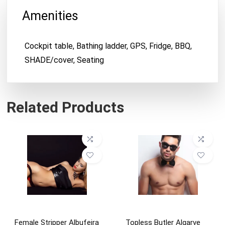
Amenities
Cockpit table, Bathing ladder, GPS, Fridge, BBQ,
SHADE/cover, Seating
Related Products
Female Stripper Albufeira
Topless Butler Algarve