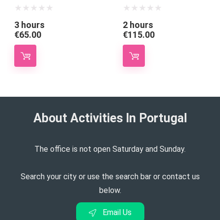
3 hours
2 hours
€
65.00
€
115.00
About Activities In Portugal​
The office is not open Saturday and Sunday.
Search your city or use the search bar or contact us
below.
Email Us