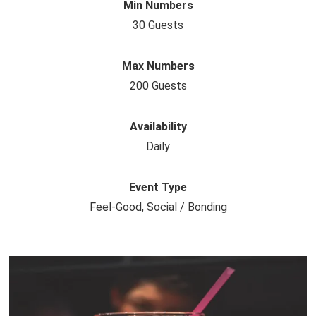
Min Numbers
30 Guests
Max Numbers
200 Guests
Availability
Daily
Event Type
Feel-Good, Social / Bonding