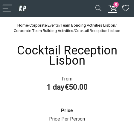
0
Home
/
Corporate Events
/
Team Bonding Activities Lisbon
/
Corporate Team Building Activities
/
Cocktail Reception Lisbon
Cocktail Reception
Lisbon
From
1 day
€
50.00
Price
Price Per Person