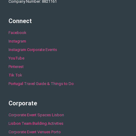
Company Number: 8821161
Connect
Facebook
Instagram
Instagram Corporate Events
YouTube
Pinterest
Tik Tok
Portugal Travel Guide & Things to Do
Corporate
Corporate Event Spaces Lisbon
Lisbon Team Building Activities
Corporate Event Venues Porto