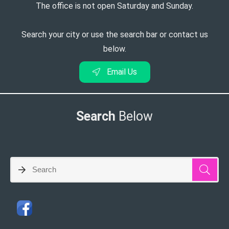
The office is not open Saturday and Sunday.
Search your city or use the search bar or contact us
below.
Email Us
Search
Below