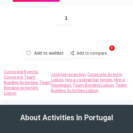
0
Add to wishlist
Add to compare
Corporate Events
,
cocktail reception
,
Corporate Activity
Corporate Team
Lisbon
,
hire a cocktail bar tender
,
Hire a
Building Activities
,
Team
mixologist
,
Team Bonding Lisbon
,
Team
Bonding Activities
Building Activities Lisbon
Lisbon
About Activities In Portugal​