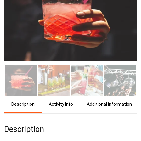
Activity Info
Additional information
Description
Description