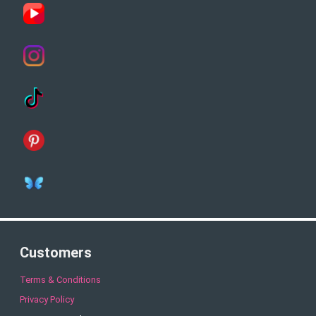
Customers
Terms & Conditions
Privacy Policy