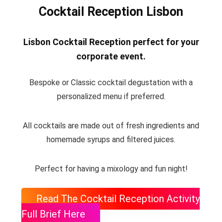
Cocktail Reception Lisbon
Lisbon Cocktail Reception perfect for your
corporate event
.
Bespoke or Classic cocktail degustation with a
personalized menu if preferred.
All cocktails are made out of fresh ingredients and
homemade syrups and filtered juices.
Perfect for having a mixology and fun night!
Read The Cocktail Reception Activity
Full Brief Here