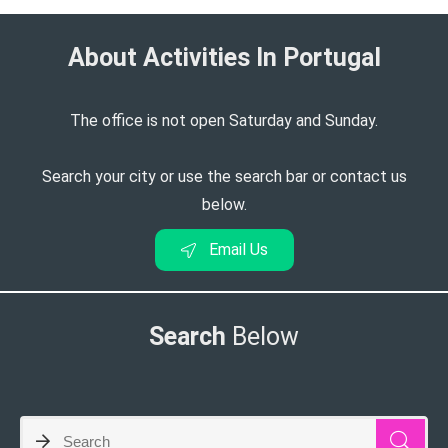
About Activities In Portugal​
The office is not open Saturday and Sunday.
Search your city or use the search bar or contact us
below.
Email Us
Search
Below