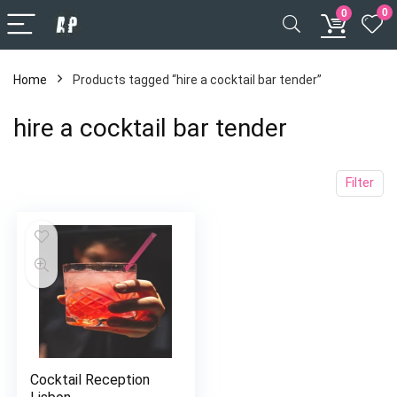
0
0
Home
Products tagged “hire a cocktail bar tender”
hire a cocktail bar tender
Filter
Cocktail Reception