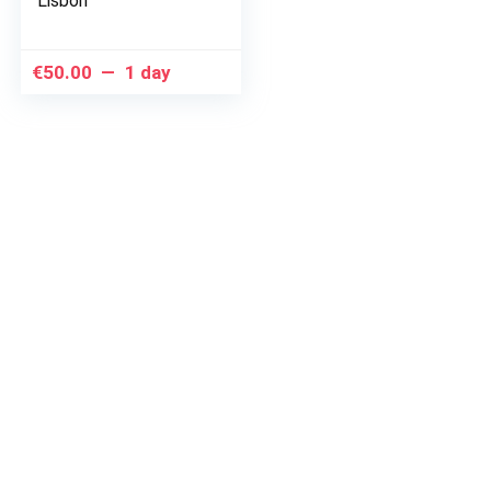
Lisbon
€
50.00
1 day