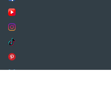
Customers
Terms & Conditions