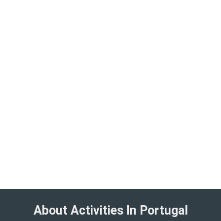
About Activities In Portugal​