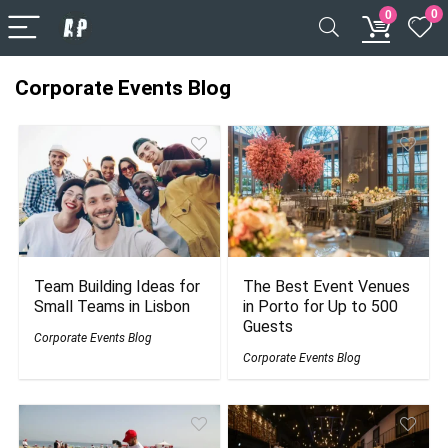
0
0
Corporate Events Blog
Team Building Ideas for
The Best Event Venues
Small Teams in Lisbon
in Porto for Up to 500
Guests
Corporate Events Blog
Corporate Events Blog