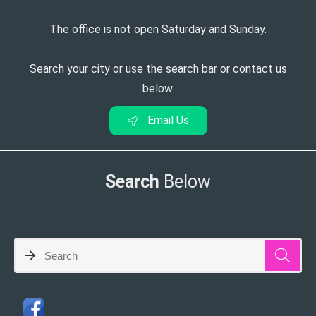
The office is not open Saturday and Sunday.
Search your city or use the search bar or contact us
below.
Email Us
Search
Below