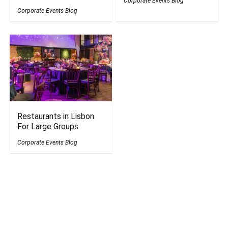
Corporate Events Blog
Corporate Events Blog
Restaurants in Lisbon
For Large Groups
Corporate Events Blog