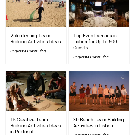
Volunteering Team
Top Event Venues in
Building Activities Ideas
Lisbon for Up to 500
Guests
Corporate Events Blog
Corporate Events Blog
15 Creative Team
30 Beach Team Building
Building Activities Ideas
Activities in Lisbon
in Portugal