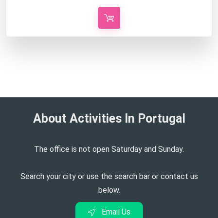
About Activities In Portugal​
The office is not open Saturday and Sunday.
Search your city or use the search bar or contact us
below.
Email Us