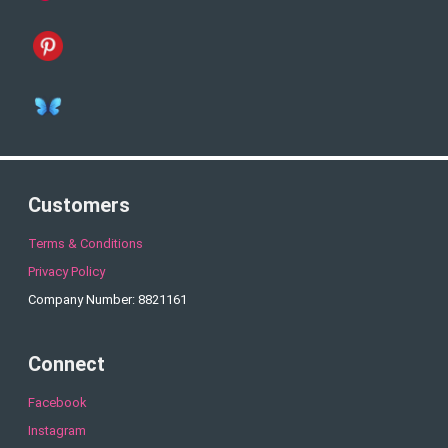
Customers
Terms & Conditions
Privacy Policy
Company Number: 8821161
Connect
Facebook
Instagram