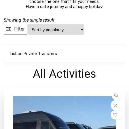
choose the one that fits your needs.
Have a safe journey and a happy holiday!
Showing the single result
Filter
Lisbon Private Transfers
All
Activities