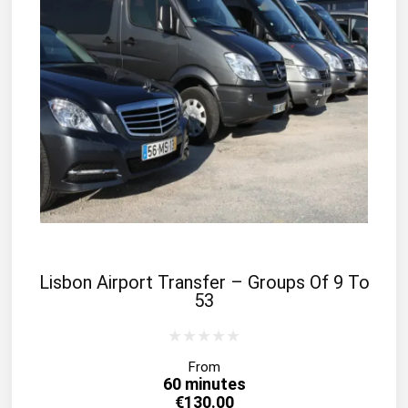
Lisbon Airport Transfer – Groups Of 9 To
53
From
60 minutes
€
130.00