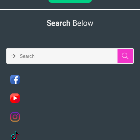
Search
Below