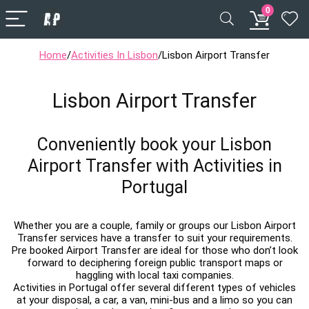
0
Home
/
Activities In Lisbon
/
Lisbon Airport Transfer
Lisbon Airport Transfer
Conveniently book your Lisbon
Airport Transfer with Activities in
Portugal
Whether you are a couple, family or groups our Lisbon Airport
Transfer services have a transfer to suit your requirements.
Pre booked Airport Transfer are ideal for those who don’t look
forward to deciphering foreign public transport maps or
haggling with local taxi companies.
Activities in Portugal offer several different types of vehicles
at your disposal, a car, a van, mini-bus and a limo so you can