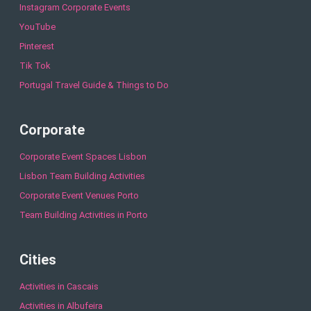
Instagram Corporate Events
YouTube
Pinterest
Tik Tok
Portugal Travel Guide & Things to Do
Corporate
Corporate Event Spaces Lisbon
Lisbon Team Building Activities
Corporate Event Venues Porto
Team Building Activities in Porto
Cities
Activities in Cascais
Activities in Albufeira