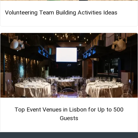
Volunteering Team Building Activities Ideas
Top Event Venues in Lisbon for Up to 500
Guests