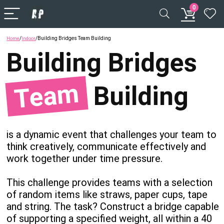
0
/
/
Building Bridges Team Building
Home
Indoor
Building
Bridges
Team
Building
is a dynamic event that challenges your team to
think creatively, communicate effectively and
work together under time pressure.
This challenge provides teams with a selection
of random items like straws, paper cups, tape
and string. The task? Construct a bridge capable
of supporting a specified weight, all within a 40