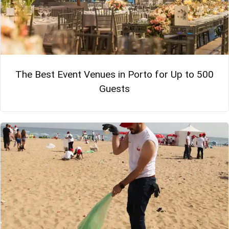
The Best Event Venues in Porto for Up to 500
Guests