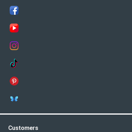
Customers