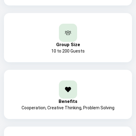
Group Size
10 to 200 Guests
Benefits
Cooperation, Creative Thinking, Problem Solving