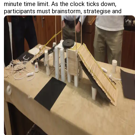
minute time limit. As the clock ticks down,
participants must brainstorm, strategise and
adapt quickly, making the most of limited
resources.