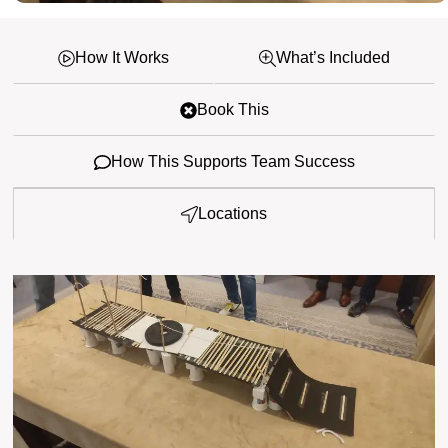
How It Works
What’s Included
Book This
How This Supports Team Success
Locations