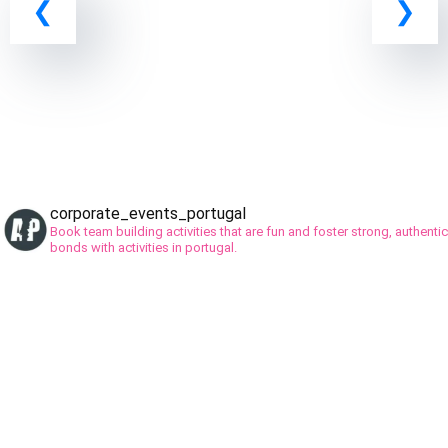
corporate_events_portugal
Book team building activities that are fun and foster strong, authentic
bonds with activities in portugal.