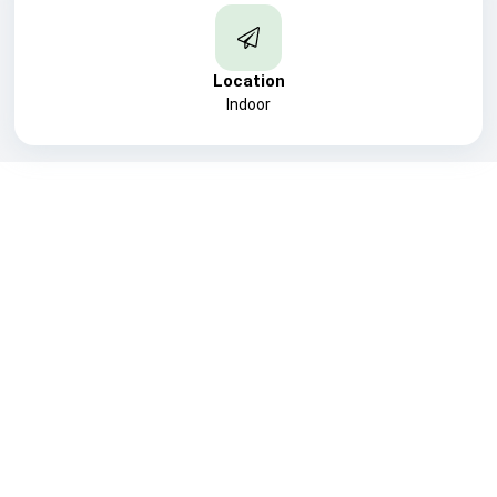
Location
Indoor