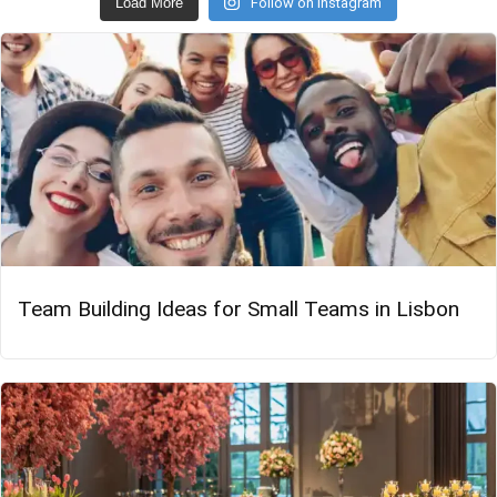
Load More
Follow on Instagram
Team Building Ideas for Small Teams in Lisbon