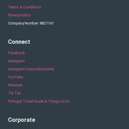
Terms & Conditions
Privacy Policy
Company Number: 8821161
Connect
Facebook
Instagram
Instagram Corporate Events
YouTube
Pinterest
Tik Tok
Portugal Travel Guide & Things to Do
Corporate