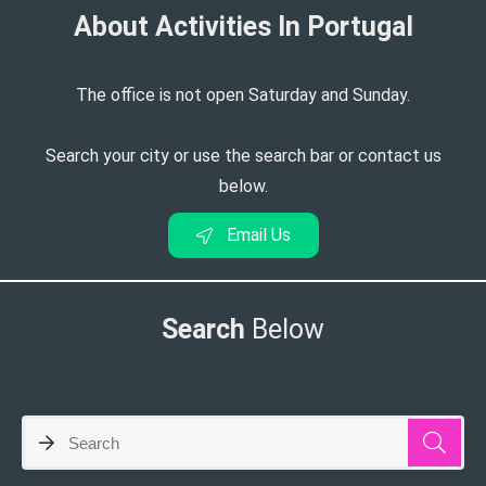
About Activities In Portugal​
The office is not open Saturday and Sunday.
Search your city or use the search bar or contact us
below.
Email Us
Search
Below