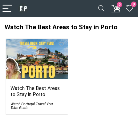
0
0
Watch The Best Areas to Stay in Porto
Watch The Best Areas
to Stay in Porto
Watch Portugal Travel You
Tube Guide