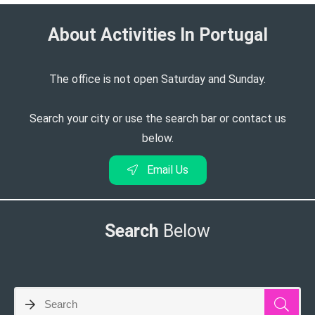
About Activities In Portugal​
The office is not open Saturday and Sunday.
Search your city or use the search bar or contact us
below.
Email Us
Search
Below