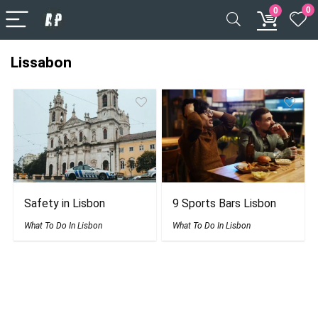
0
0
Lissabon
Safety in Lisbon
9 Sports Bars Lisbon
What To Do In Lisbon
What To Do In Lisbon