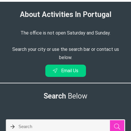
About Activities In Portugal​
The office is not open Saturday and Sunday.
Search your city or use the search bar or contact us
below.
Email Us
Search
Below