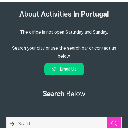
About Activities In Portugal​
The office is not open Saturday and Sunday.
Search your city or use the search bar or contact us
below.
Email Us
Search
Below