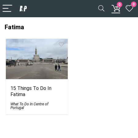
0
0
Fatima
15 Things To Do In
Fatima
What To Do In Centre of
Portugal