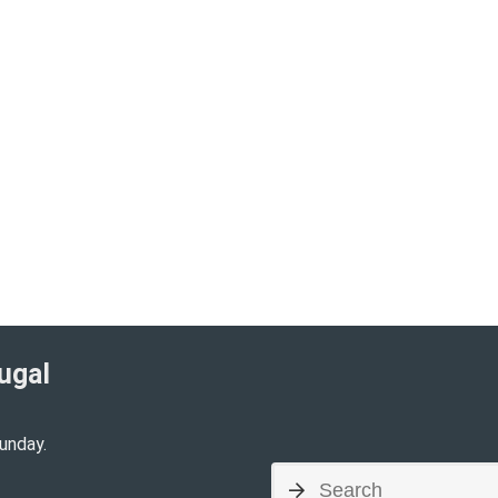
ugal​
unday.