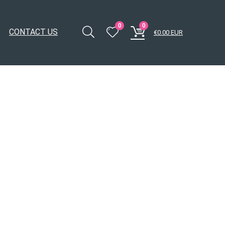
0
0
CONTACT US
€
0.00
EUR