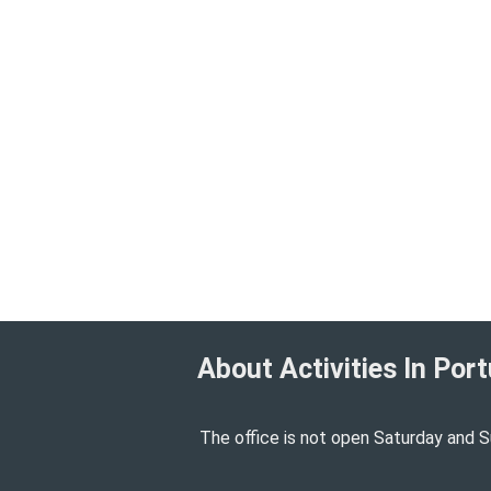
About Activities In Port
The office is not open Saturday and S