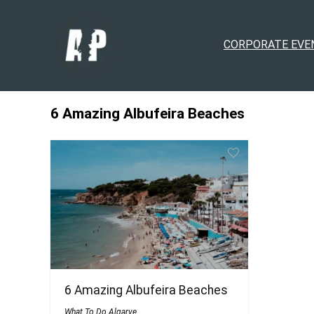
CORPORATE EVE
6 Amazing Albufeira Beaches
6 Amazing Albufeira Beaches
What To Do Algarve