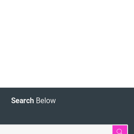
Search
Below