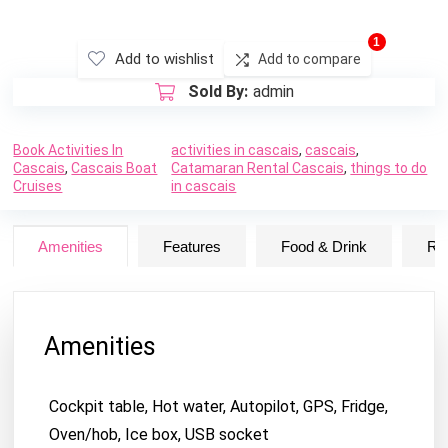
1
Add to wishlist
Add to compare
Sold By:
admin
Book Activities In
activities in cascais
,
cascais
,
Cascais
,
Cascais Boat
Catamaran Rental Cascais
,
things to do
Cruises
in cascais
Amenities
Features
Food & Drink
Ru
Amenities
Cockpit table, Hot water, Autopilot, GPS, Fridge,
Oven/hob, Ice box, USB socket