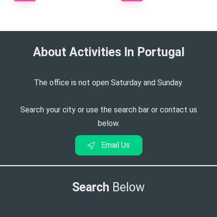
About Activities In Portugal​
The office is not open Saturday and Sunday.
Search your city or use the search bar or contact us
below.
Email Us
Search
Below