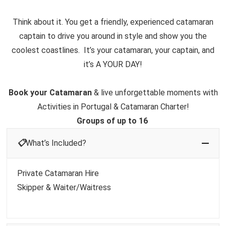
Think about it. You get a friendly, experienced catamaran
captain to drive you around in style and show you the
coolest coastlines. It’s your catamaran, your captain, and
it’s A YOUR DAY!
Book your Catamaran
& live unforgettable moments with
Activities in Portugal & Catamaran Charter!
Groups of up to 16
📋
What’s Included?
Private Catamaran Hire
Skipper & Waiter/Waitress