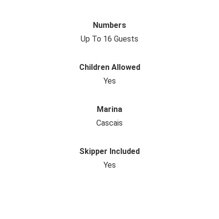
Numbers
Up To 16 Guests
Children Allowed
Yes
Marina
Cascais
Skipper Included
Yes