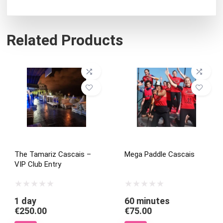
Related Products
The Tamariz Cascais –
Mega Paddle Cascais
VIP Club Entry
1 day
60 minutes
€
250.00
€
75.00