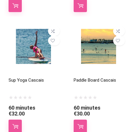
Sup Yoga Cascais
Paddle Board Cascais
60 minutes
60 minutes
€
32.00
€
30.00