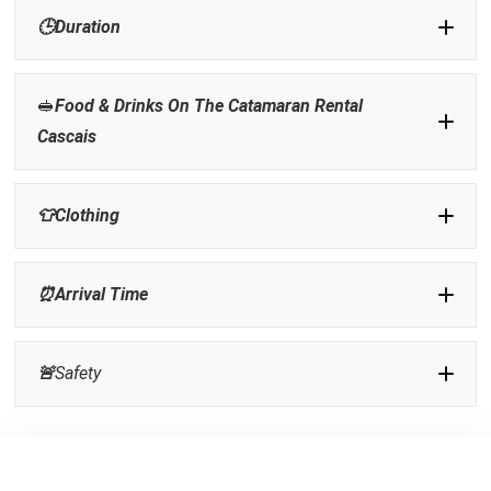
🕒
Duration
🥪
Food & Drinks On The Catamaran Rental
Cascais
👕
Clothing
⏰
Arrival Time
🚨
Safety