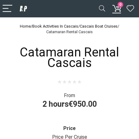
0
Home
/
Book Activities In Cascais
/
Cascais Boat Cruises
/
Catamaran Rental Cascais
Catamaran Rental
Cascais
From
2 hours
€
950.00
Price
Price Per Cruise