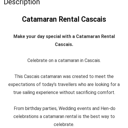
Description
Catamaran Rental Cascais
Make your day special with a Catamaran Rental
Cascais.
Celebrate on a catamaran in Cascais.
This Cascais catamaran was created to meet the
expectations of today’s travellers who are looking for a
true sailing experience without sacrificing comfort.
From birthday parties, Wedding events and Hen-do
celebrations a catamaran rental is the best way to
celebrate.