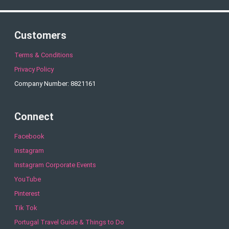
Customers
Terms & Conditions
Privacy Policy
Company Number: 8821161
Connect
Facebook
Instagram
Instagram Corporate Events
YouTube
Pinterest
Tik Tok
Portugal Travel Guide & Things to Do