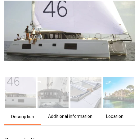
Additional information
Location
Description