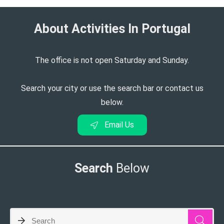
About Activities In Portugal​
The office is not open Saturday and Sunday.
Search your city or use the search bar or contact us
below.
Email Us
Search
Below