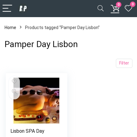
0
0
Home
Products tagged “Pamper Day Lisbon”
Pamper Day Lisbon
Filter
Lisbon SPA Day