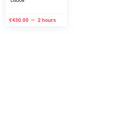
Lisboa
€
430.00
2 hours