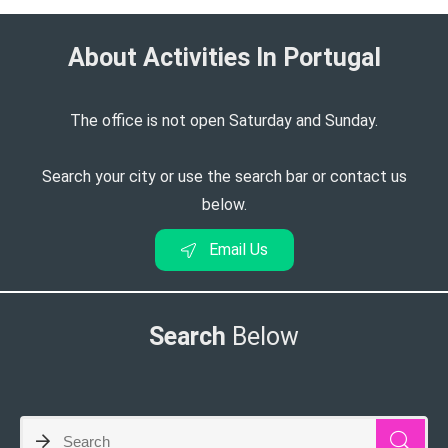
About Activities In Portugal​
The office is not open Saturday and Sunday.
Search your city or use the search bar or contact us
below.
Email Us
Search
Below