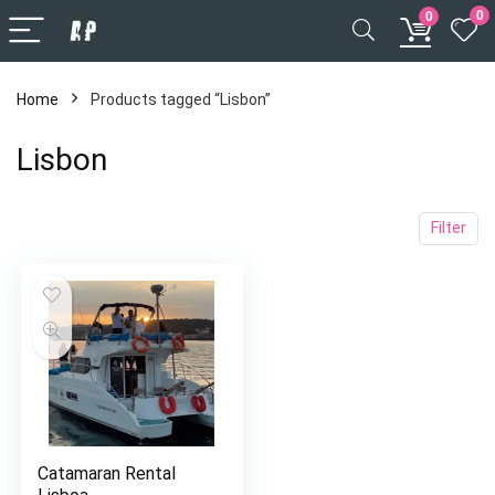
0
0
Home
Products tagged “Lisbon”
Lisbon
Filter
Catamaran Rental