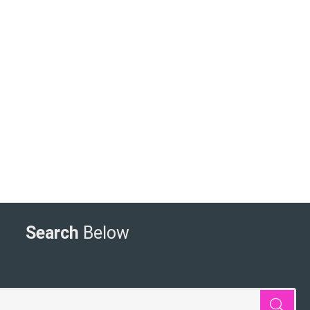
Search
Below