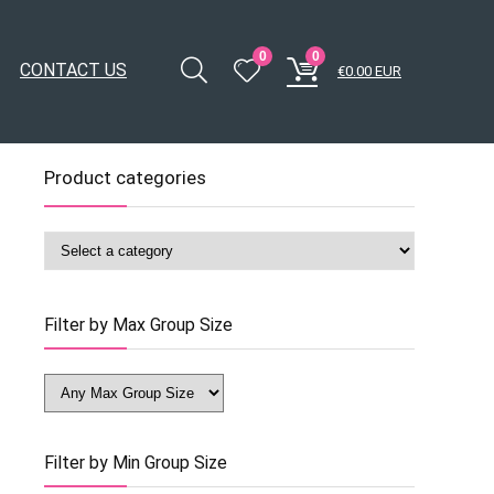
0
0
CONTACT US
€
0.00
EUR
Product categories
Filter by Max Group Size
Filter by Min Group Size