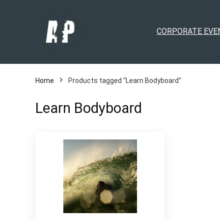
CORPORATE EVE
Home
Products tagged “Learn Bodyboard”
Learn Bodyboard