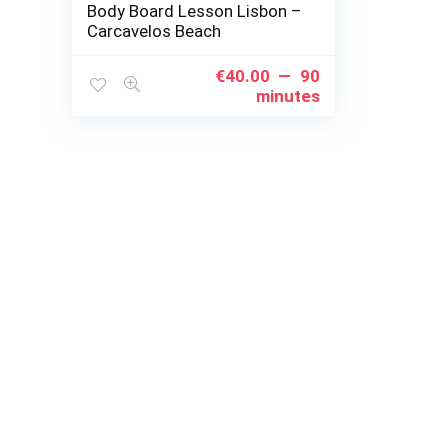
Body Board Lesson Lisbon –
Carcavelos Beach
€
40.00
90
minutes