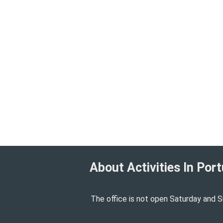
About Activities In Port
The office is not open Saturday and S