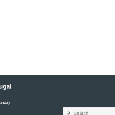
ugal​
unday.