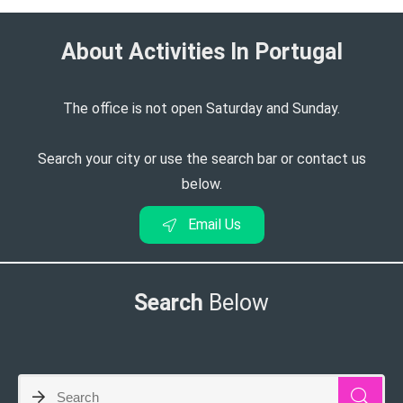
About Activities In Portugal​
The office is not open Saturday and Sunday.
Search your city or use the search bar or contact us
below.
Email Us
Search
Below