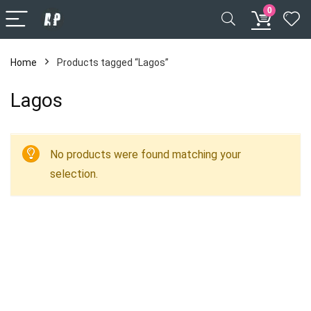
0
Home
Products tagged “Lagos”
Lagos
No products were found matching your
selection.