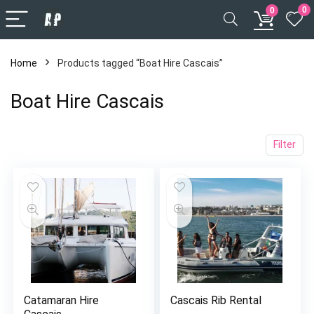
0
0
Home
Products tagged “Boat Hire Cascais”
Boat Hire Cascais
Filter
x
ce
ce
Catamaran Hire
Cascais Rib Rental