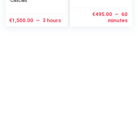
Cascais
€
495.00
60
€
1,500.00
3 hours
minutes