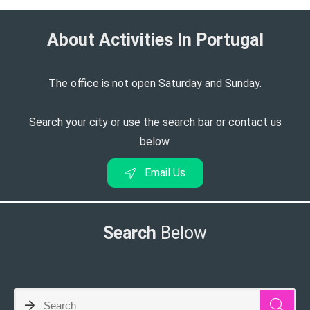
About Activities In Portugal​
The office is not open Saturday and Sunday.
Search your city or use the search bar or contact us
below.
Email Us
Search
Below