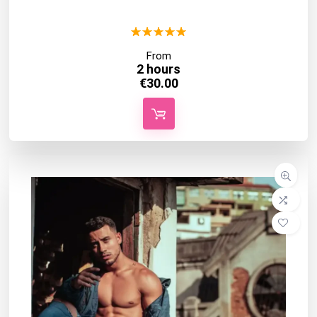
★
★
★
★
★
From
2 hours
€
30.00