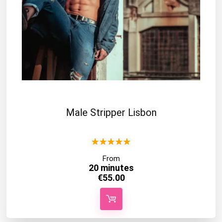
Male Stripper Lisbon
★
★
★
★
★
From
20 minutes
€
55.00