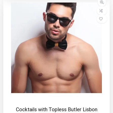
Cocktails with Topless Butler Lisbon