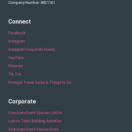
Company Number: 8821161
Connect
Facebook
Instagram
Instagram Corporate Events
YouTube
Pinterest
Tik Tok
Portugal Travel Guide & Things to Do
Corporate
Corporate Event Spaces Lisbon
Lisbon Team Building Activities
Corporate Event Venues Porto