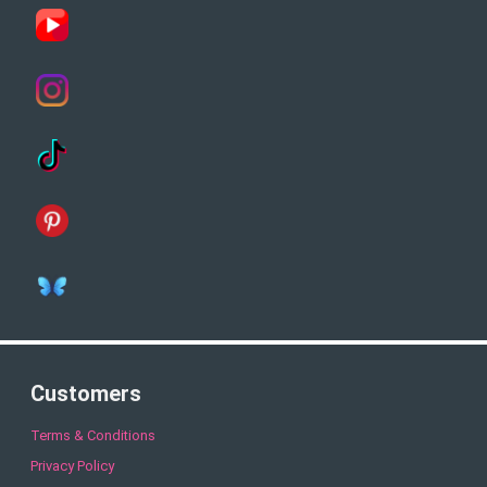
Customers
Terms & Conditions
Privacy Policy