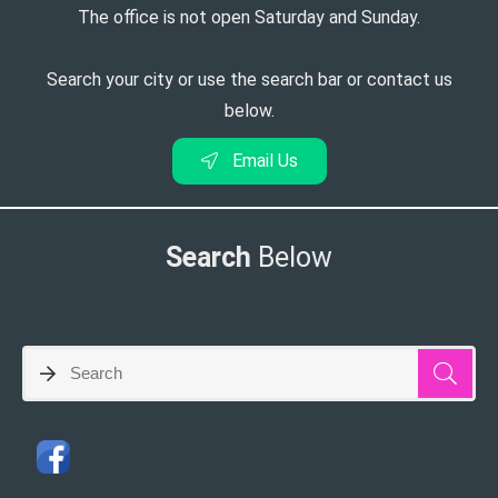
The office is not open Saturday and Sunday.
Search your city or use the search bar or contact us
below.
Email Us
Search
Below