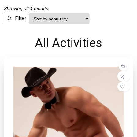
Sorted
Showing all 4 results
by
Filter
popularity
All
Activities