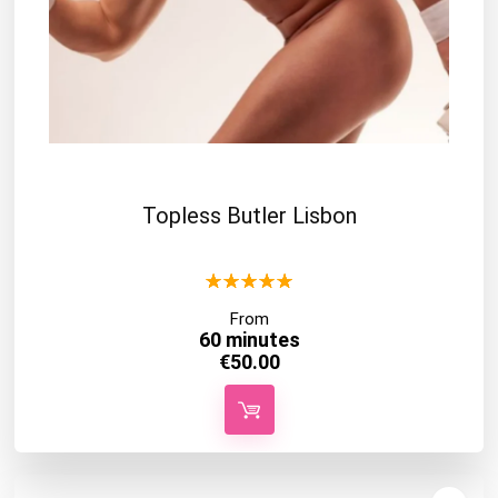
Topless Butler Lisbon
★
★
★
★
★
From
60 minutes
€
50.00