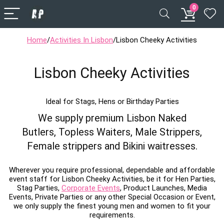
0
Home
/
Activities In Lisbon
/
Lisbon Cheeky Activities
Lisbon Cheeky Activities
Ideal for Stags, Hens or Birthday Parties
We supply premium Lisbon Naked
Butlers, Topless Waiters, Male Strippers,
Female strippers and Bikini waitresses.
Wherever you require professional, dependable and affordable
event staff for Lisbon Cheeky Activities, be it for Hen Parties,
Stag Parties,
Corporate Events
, Product Launches, Media
Events, Private Parties or any other Special Occasion or Event,
we only supply the finest young men and women to fit your
requirements.