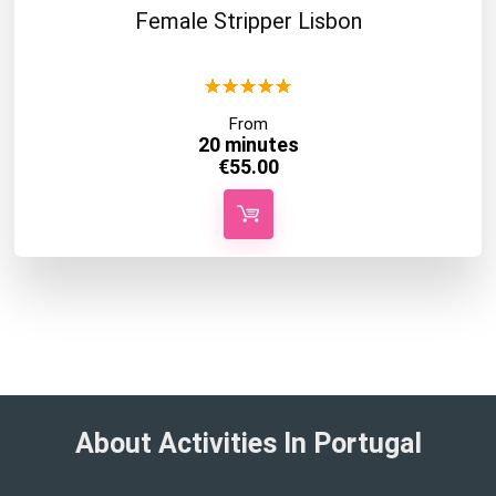
Female Stripper Lisbon
★
★
★
★
★
From
20 minutes
€
55.00
About Activities In Portugal​