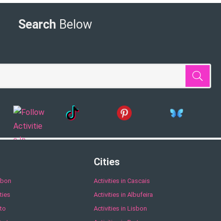
Search
Below
Cities
sbon
Activities in Cascais
ties
Activities in Albufeira
to
Activities in Lisbon