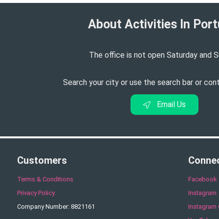
About Activities In Port
The office is not open Saturday and S
Search your city or use the search bar or con
Email Us
Customers
Conne
Terms & Conditions
Facebook
Privacy Policy
Instagram
Company Number: 8821161
Instagram 