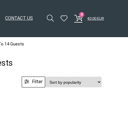
0
CONTACT US
€
0.00
EUR
To 14 Guests
ests
Filter