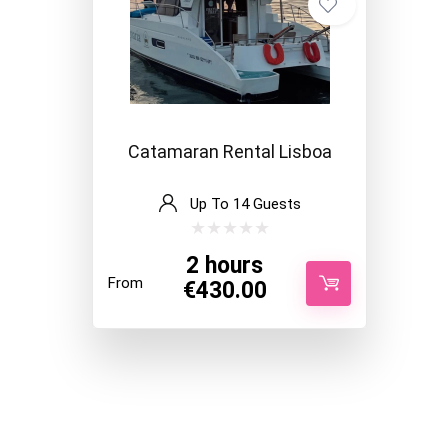
Catamaran Rental Lisboa
Up To 14 Guests
2 hours
From
€
430.00