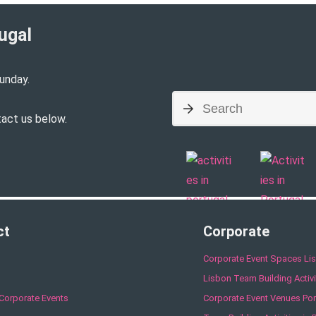
ugal​
unday.
tact us below.
ct
Corporate
Corporate Event Spaces Li
Lisbon Team Building Activi
Corporate Events
Corporate Event Venues Por