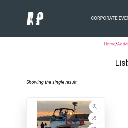
CORPORATE EVE
Home
/
Activi
Lis
Showing the single result