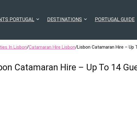
NTS PORTUGAL
DESTINATIONS
PORTUGAL GUIDE
ties In Lisbon
/
Catamaran Hire Lisbon
/
Lisbon Catamaran Hire – Up 
bon Catamaran Hire – Up To 14 Gu